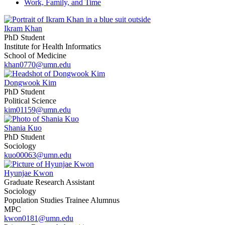
Work, Family, and Time
Ikram Khan
PhD Student
Institute for Health Informatics
School of Medicine
khan0770@umn.edu
Dongwook Kim
PhD Student
Political Science
kim01159@umn.edu
Shania Kuo
PhD Student
Sociology
kuo00063@umn.edu
Hyunjae Kwon
Graduate Research Assistant
Sociology
Population Studies Trainee Alumnus
MPC
kwon0181@umn.edu