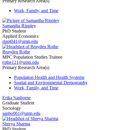
Primary Research Area(s)
Work, Family, and Time
Samantha Rippley
PhD Student
Applied Economics
rippl041@umn.edu
Brayden Rothe
MPC Population Studies Trainee
rothe121@umn.edu
Primary Research Area(s)
Population Health and Health Systems
Spatial and Environmental Demography
Work, Family, and Time
Erika Sanborne
Graduate Student
Sociology
sanbo061@umn.edu
Shreya Sharma
PhD Student