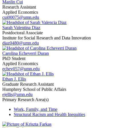
Manlin Cui
Research Assistant
Applied Economics
cui00075@umn.edu
Sarah Valentina Diaz
Postdoctoral Associate
Institute for Social Research and Data Innovation
diaz0480@umn.edu
Carolina Echeverri Duran
PhD Student
Applied Economics
echev057@umn.edu
Ethan J. Ellis
Graduate Research Assistant
Humphrey School of Public Affairs
ejellis@umn.edu
Primary Research Area(s)
Work, Family, and Time
Structural Racism and Health Inequities