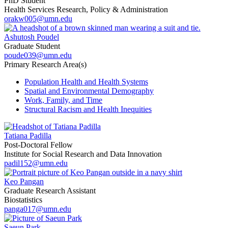
PhD Student
Health Services Research, Policy & Administration
orakw005@umn.edu
Ashutosh Poudel
Graduate Student
poude039@umn.edu
Primary Research Area(s)
Population Health and Health Systems
Spatial and Environmental Demography
Work, Family, and Time
Structural Racism and Health Inequities
Tatiana Padilla
Post-Doctoral Fellow
Institute for Social Research and Data Innovation
padil152@umn.edu
Keo Pangan
Graduate Research Assistant
Biostatistics
panga017@umn.edu
Saeun Park