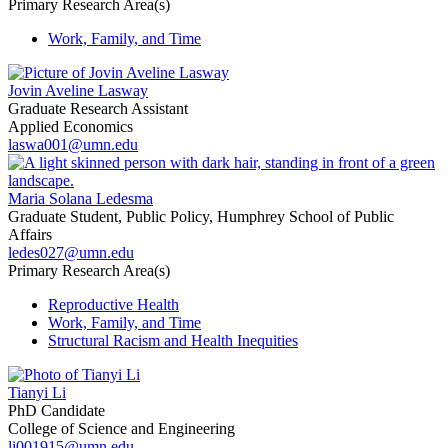
Primary Research Area(s)
Work, Family, and Time
Jovin Aveline Lasway
Graduate Research Assistant
Applied Economics
laswa001@umn.edu
Maria Solana Ledesma
Graduate Student, Public Policy, Humphrey School of Public
Affairs
ledes027@umn.edu
Primary Research Area(s)
Reproductive Health
Work, Family, and Time
Structural Racism and Health Inequities
Tianyi Li
PhD Candidate
College of Science and Engineering
li001915@umn.edu