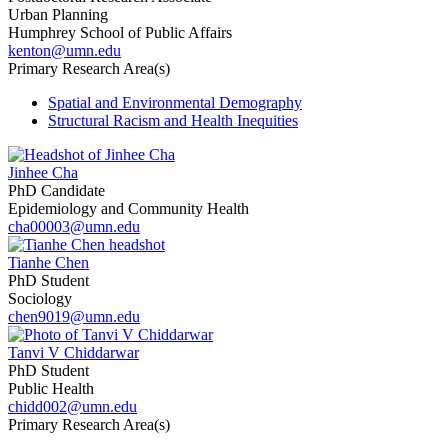
Urban Planning
Humphrey School of Public Affairs
kenton@umn.edu
Primary Research Area(s)
Spatial and Environmental Demography
Structural Racism and Health Inequities
Jinhee Cha
PhD Candidate
Epidemiology and Community Health
cha00003@umn.edu
Tianhe Chen
PhD Student
Sociology
chen9019@umn.edu
Tanvi V Chiddarwar
PhD Student
Public Health
chidd002@umn.edu
Primary Research Area(s)