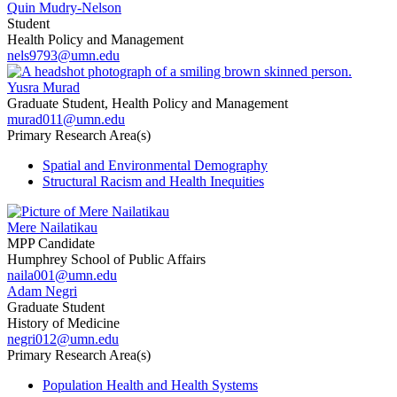
Quin Mudry-Nelson
Student
Health Policy and Management
nels9793@umn.edu
Yusra Murad
Graduate Student, Health Policy and Management
murad011@umn.edu
Primary Research Area(s)
Spatial and Environmental Demography
Structural Racism and Health Inequities
Mere Nailatikau
MPP Candidate
Humphrey School of Public Affairs
naila001@umn.edu
Adam Negri
Graduate Student
History of Medicine
negri012@umn.edu
Primary Research Area(s)
Population Health and Health Systems