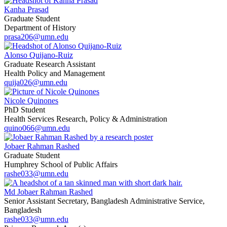
Kanha Prasad
Graduate Student
Department of History
prasa206@umn.edu
Alonso Quijano-Ruiz
Graduate Research Assistant
Health Policy and Management
quija026@umn.edu
Nicole Quinones
PhD Student
Health Services Research, Policy & Administration
quino066@umn.edu
Jobaer Rahman Rashed
Graduate Student
Humphrey School of Public Affairs
rashe033@umn.edu
Md Jobaer Rahman Rashed
Senior Assistant Secretary, Bangladesh Administrative Service,
Bangladesh
rashe033@umn.edu