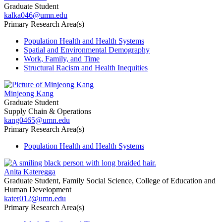
Graduate Student
kalka046@umn.edu
Primary Research Area(s)
Population Health and Health Systems
Spatial and Environmental Demography
Work, Family, and Time
Structural Racism and Health Inequities
Minjeong Kang
Graduate Student
Supply Chain & Operations
kang0465@umn.edu
Primary Research Area(s)
Population Health and Health Systems
Anita Kateregga
Graduate Student, Family Social Science, College of Education and
Human Development
kater012@umn.edu
Primary Research Area(s)