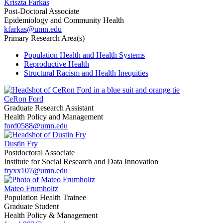
Kriszta Farkas
Post-Doctoral Associate
Epidemiology and Community Health
kfarkas@umn.edu
Primary Research Area(s)
Population Health and Health Systems
Reproductive Health
Structural Racism and Health Inequities
CeRon Ford
Graduate Research Assistant
Health Policy and Management
ford0588@umn.edu
Dustin Fry
Postdoctoral Associate
Institute for Social Research and Data Innovation
fryxx107@umn.edu
Mateo Frumholtz
Population Health Trainee
Graduate Student
Health Policy & Management