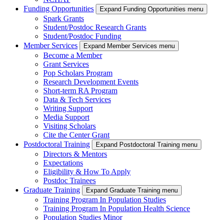
Funding Opportunities
Expand Funding Opportunities menu
Spark Grants
Student/Postdoc Research Grants
Student/Postdoc Funding
Member Services
Expand Member Services menu
Become a Member
Grant Services
Pop Scholars Program
Research Development Events
Short-term RA Program
Data & Tech Services
Writing Support
Media Support
Visiting Scholars
Cite the Center Grant
Postdoctoral Training
Expand Postdoctoral Training menu
Directors & Mentors
Expectations
Eligibility & How To Apply
Postdoc Trainees
Graduate Training
Expand Graduate Training menu
Training Program In Population Studies
Training Program In Population Health Science
Population Studies Minor