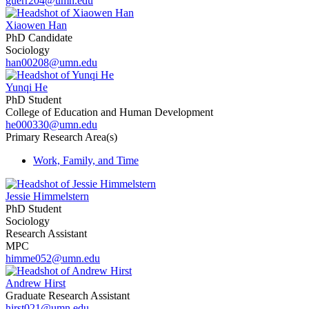
guerr204@umn.edu
Xiaowen Han
PhD Candidate
Sociology
han00208@umn.edu
Yunqi He
PhD Student
College of Education and Human Development
he000330@umn.edu
Primary Research Area(s)
Work, Family, and Time
Jessie Himmelstern
PhD Student
Sociology
Research Assistant
MPC
himme052@umn.edu
Andrew Hirst
Graduate Research Assistant
hirst021@umn.edu