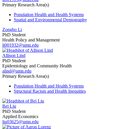
Primary Research Area(s)
Population Health and Health Systems
Spatial and Environmental Demography
Zongbo Li
PhD Student
Health Policy and Management
li001932@umn.edu
Allison Lind
PhD Student
Epidemiology and Community Health
alind@umn.edu
Primary Research Area(s)
Population Health and Health Systems
Structural Racism and Health Inequities
Bei Liu
PhD Student
Applied Economics
liu03625@umn.edu