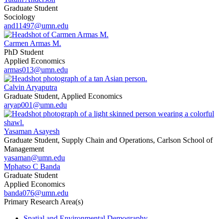
Graduate Student
Sociology
and11497@umn.edu
Carmen Armas M.
PhD Student
Applied Economics
armas013@umn.edu
Calvin Aryaputra
Graduate Student, Applied Economics
aryap001@umn.edu
Yasaman Asayesh
Graduate Student, Supply Chain and Operations, Carlson School of
Management
yasaman@umn.edu
Mphatso C Banda
Graduate Student
Applied Economics
banda076@umn.edu
Primary Research Area(s)
Spatial and Environmental Demography