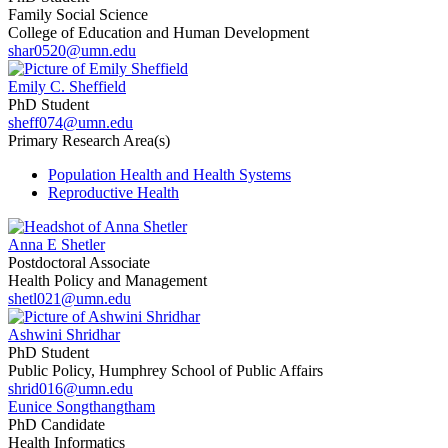
Family Social Science
College of Education and Human Development
shar0520@umn.edu
Emily C. Sheffield
PhD Student
sheff074@umn.edu
Primary Research Area(s)
Population Health and Health Systems
Reproductive Health
Anna E Shetler
Postdoctoral Associate
Health Policy and Management
shetl021@umn.edu
Ashwini Shridhar
PhD Student
Public Policy, Humphrey School of Public Affairs
shrid016@umn.edu
Eunice Songthangtham
PhD Candidate
Health Informatics