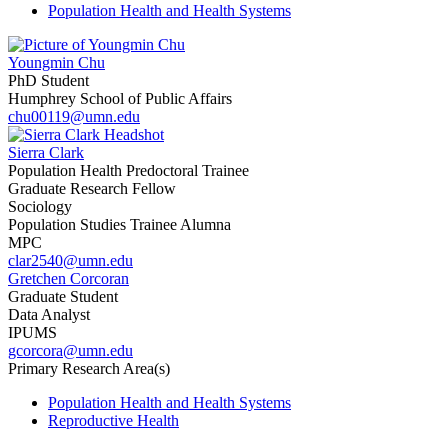
Population Health and Health Systems
Youngmin Chu
PhD Student
Humphrey School of Public Affairs
chu00119@umn.edu
Sierra Clark
Population Health Predoctoral Trainee
Graduate Research Fellow
Sociology
Population Studies Trainee Alumna
MPC
clar2540@umn.edu
Gretchen Corcoran
Graduate Student
Data Analyst
IPUMS
gcorcora@umn.edu
Primary Research Area(s)
Population Health and Health Systems
Reproductive Health