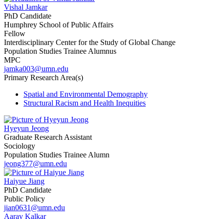
Vishal Jamkar
PhD Candidate
Humphrey School of Public Affairs
Fellow
Interdisciplinary Center for the Study of Global Change
Population Studies Trainee Alumnus
MPC
jamka003@umn.edu
Primary Research Area(s)
Spatial and Environmental Demography
Structural Racism and Health Inequities
Hyeyun Jeong
Graduate Research Assistant
Sociology
Population Studies Trainee Alumn
jeong377@umn.edu
Haiyue Jiang
PhD Candidate
Public Policy
jian0631@umn.edu
Aarav Kalkar