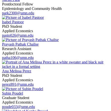
Postdoctoral Fellow
Epidemiology and Community Health
park2300@umn.edu
Isabel Pastoor
PhD Student
Applied Economics
pasto026@umn.edu
Prayash Pathak Chalise
Research Assistant
Applied Economics
patha106@umn.edu
Ana Melissa Perez
PhD Student
Applied Economics
perez891@umn.edu
Subin Poudel
Graduate Student
Applied Economics
poude033@umn.edu