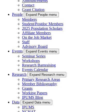
Announcements
Contact
Grant Citation
People
Expand People menu
Members
Student/Postdoc Members
2025 Population Scholars
Affiliate Members
On the Job Market
Staff
Advisory Board
Events
Expand Events menu
Seminar Series
Workshops
Research Barnraising
Events Calendar
Research
Expand Research menu
Primary Research Areas
Member Bibliography
Grants
Working Papers
IPUMS Blog
Data
Expand Data menu
IPUMS
NCHAT