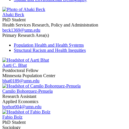
Abaki Beck
PhD Student
Health Services Research, Policy and Administration
beck1369@umn.edu
Primary Research Area(s)
Population Health and Health Systems
Structural Racism and Health Inequities
Aarti C. Bhat
Postdoctoral Fellow
Minnesota Population Center
bhat0189@umn.edu
Camilo Bohorquez-Penuela
Research Assistant
Applied Economics
borhor004@umn.edu
Fabio Bolz
PhD Student
Sociology