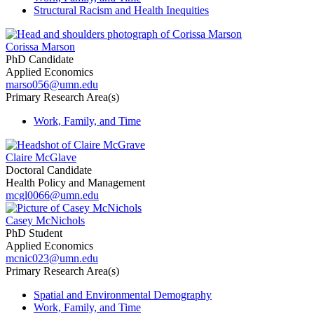
Structural Racism and Health Inequities
Corissa Marson
PhD Candidate
Applied Economics
marso056@umn.edu
Primary Research Area(s)
Work, Family, and Time
Claire McGlave
Doctoral Candidate
Health Policy and Management
mcgl0066@umn.edu
Casey McNichols
PhD Student
Applied Economics
mcnic023@umn.edu
Primary Research Area(s)
Spatial and Environmental Demography
Work, Family, and Time