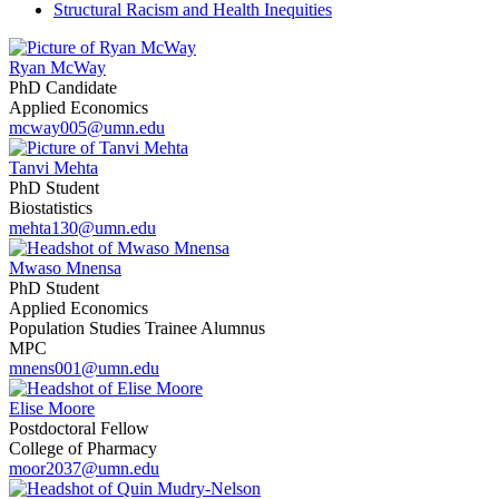
Structural Racism and Health Inequities
Ryan McWay
PhD Candidate
Applied Economics
mcway005@umn.edu
Tanvi Mehta
PhD Student
Biostatistics
mehta130@umn.edu
Mwaso Mnensa
PhD Student
Applied Economics
Population Studies Trainee Alumnus
MPC
mnens001@umn.edu
Elise Moore
Postdoctoral Fellow
College of Pharmacy
moor2037@umn.edu