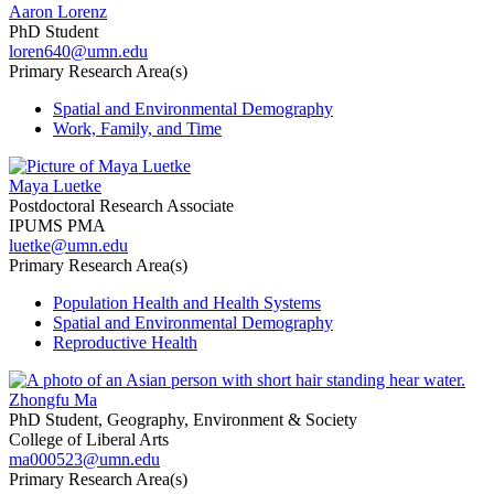
Aaron Lorenz
PhD Student
loren640@umn.edu
Primary Research Area(s)
Spatial and Environmental Demography
Work, Family, and Time
Maya Luetke
Postdoctoral Research Associate
IPUMS PMA
luetke@umn.edu
Primary Research Area(s)
Population Health and Health Systems
Spatial and Environmental Demography
Reproductive Health
Zhongfu Ma
PhD Student, Geography, Environment & Society
College of Liberal Arts
ma000523@umn.edu
Primary Research Area(s)