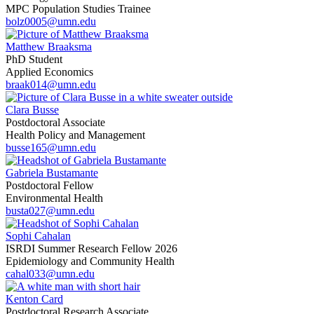
MPC Population Studies Trainee
bolz0005@umn.edu
Matthew Braaksma
PhD Student
Applied Economics
braak014@umn.edu
Clara Busse
Postdoctoral Associate
Health Policy and Management
busse165@umn.edu
Gabriela Bustamante
Postdoctoral Fellow
Environmental Health
busta027@umn.edu
Sophi Cahalan
ISRDI Summer Research Fellow 2026
Epidemiology and Community Health
cahal033@umn.edu
Kenton Card
Postdoctoral Research Associate