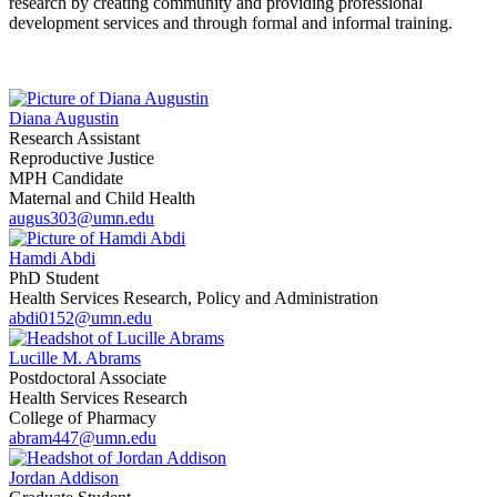
research by creating community and providing professional
development services and through formal and informal training.
Diana Augustin
Research Assistant
Reproductive Justice
MPH Candidate
Maternal and Child Health
augus303@umn.edu
Hamdi Abdi
PhD Student
Health Services Research, Policy and Administration
abdi0152@umn.edu
Lucille M. Abrams
Postdoctoral Associate
Health Services Research
College of Pharmacy
abram447@umn.edu
Jordan Addison