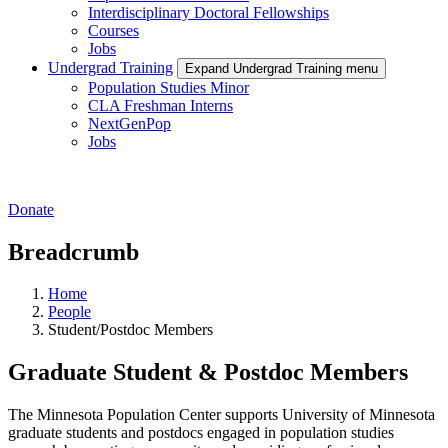
Interdisciplinary Doctoral Fellowships
Courses
Jobs
Undergrad Training
Expand Undergrad Training menu
Population Studies Minor
CLA Freshman Interns
NextGenPop
Jobs
Donate
Breadcrumb
Home
People
Student/Postdoc Members
Graduate Student & Postdoc Members
The Minnesota Population Center supports University of Minnesota
graduate students and postdocs engaged in population studies