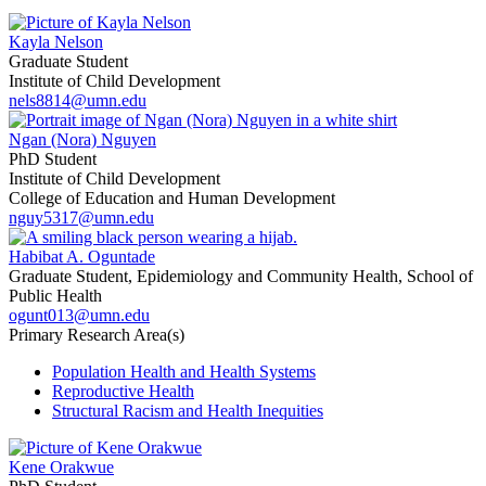
Kayla Nelson
Graduate Student
Institute of Child Development
nels8814@umn.edu
Ngan (Nora) Nguyen
PhD Student
Institute of Child Development
College of Education and Human Development
nguy5317@umn.edu
Habibat A. Oguntade
Graduate Student, Epidemiology and Community Health, School of
Public Health
ogunt013@umn.edu
Primary Research Area(s)
Population Health and Health Systems
Reproductive Health
Structural Racism and Health Inequities
Kene Orakwue