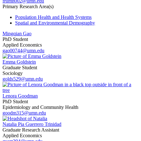
frumh002@umn.edu
Primary Research Area(s)
Population Health and Health Systems
Spatial and Environmental Demography
Mingqian Gao
PhD Student
Applied Economics
gao00744@umn.edu
Emma Goldstein
Graduate Student
Sociology
golds529@umn.edu
Lenora Goodman
PhD Student
Epidemiology and Community Health
goodm315@umn.edu
Natalia Pia Guerrero Trinidad
Graduate Research Assistant
Applied Economics