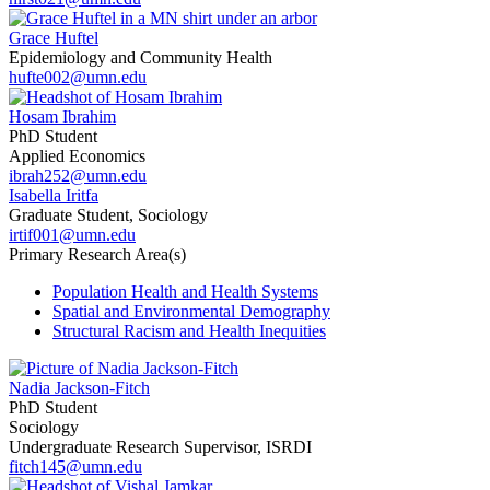
Grace Huftel
Epidemiology and Community Health
hufte002@umn.edu
Hosam Ibrahim
PhD Student
Applied Economics
ibrah252@umn.edu
Isabella Iritfa
Graduate Student, Sociology
irtif001@umn.edu
Primary Research Area(s)
Population Health and Health Systems
Spatial and Environmental Demography
Structural Racism and Health Inequities
Nadia Jackson-Fitch
PhD Student
Sociology
Undergraduate Research Supervisor, ISRDI
fitch145@umn.edu