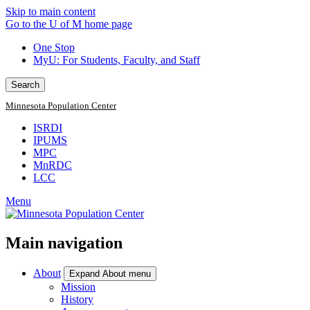
Skip to main content
Go to the U of M home page
One Stop
MyU
: For Students, Faculty, and Staff
Search
Minnesota Population Center
ISRDI
IPUMS
MPC
MnRDC
LCC
Menu
Main navigation
About
Expand About menu
Mission
History