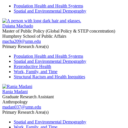
Population Health and Health Systems
Spatial and Environmental Demography
Daiana Machado
Master of Public Policy (Global Policy & STEP concentration)
Humphrey School of Public Affairs
macha209@umn.edu
Primary Research Area(s)
Population Health and Health Systems
Spatial and Environmental Demography
Reproductive Health
Work, Family, and Time
Structural Racism and Health Inequities
Rania Madani
Graduate Research Assistant
Anthropology
madan037@umn.edu
Primary Research Area(s)
Spatial and Environmental Demography
Work, Family, and Time