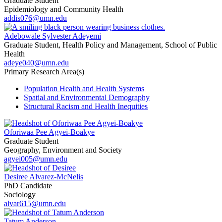
Graduate Student
Epidemiology and Community Health
addis076@umn.edu
Adebowale Sylvester Adeyemi
Graduate Student, Health Policy and Management, School of Public
Health
adeye040@umn.edu
Primary Research Area(s)
Population Health and Health Systems
Spatial and Environmental Demography
Structural Racism and Health Inequities
Oforiwaa Pee Agyei-Boakye
Graduate Student
Geography, Environment and Society
agyei005@umn.edu
Desiree Alvarez-McNelis
PhD Candidate
Sociology
alvar615@umn.edu
Tatum Anderson