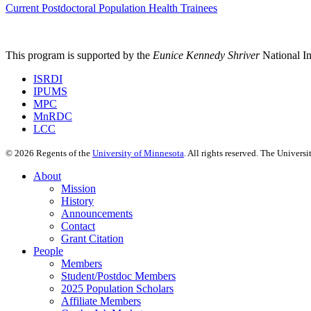
Current Postdoctoral Population Health Trainees
This program is supported by the
Eunice Kennedy Shriver
National 
ISRDI
IPUMS
MPC
MnRDC
LCC
©
2026
Regents of the
University of Minnesota
. All rights reserved. The Univer
About
Mission
History
Announcements
Contact
Grant Citation
People
Members
Student/Postdoc Members
2025 Population Scholars
Affiliate Members