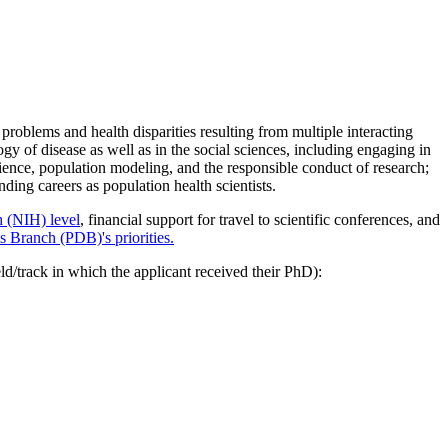
oblems and health disparities resulting from multiple interacting
ogy of disease as well as in the social sciences, including engaging in
cience, population modeling, and the responsible conduct of research;
ding careers as population health scientists.
h (NIH) level
, financial support for travel to scientific conferences, and
Branch (PDB)'s priorities.
eld/track in which the applicant received their PhD):