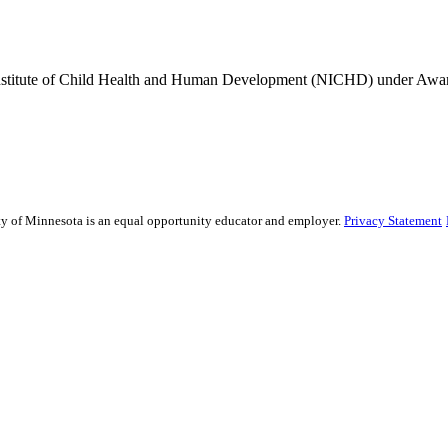
Institute of Child Health and Human Development (NICHD) under A
sity of Minnesota is an equal opportunity educator and employer.
Privacy Statement