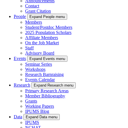
Announcements
Contact
Grant Citation
People
Expand People menu
Members
Student/Postdoc Members
2025 Population Scholars
Affiliate Members
On the Job Market
Staff
Advisory Board
Events
Expand Events menu
Seminar Series
Workshops
Research Barnraising
Events Calendar
Research
Expand Research menu
Primary Research Areas
Member Bibliography
Grants
Working Papers
IPUMS Blog
Data
Expand Data menu
IPUMS
NCHAT