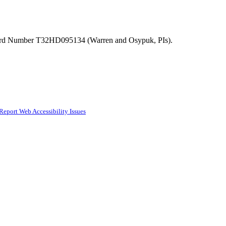
ward Number T32HD095134 (Warren and Osypuk, PIs).
Report Web Accessibility Issues