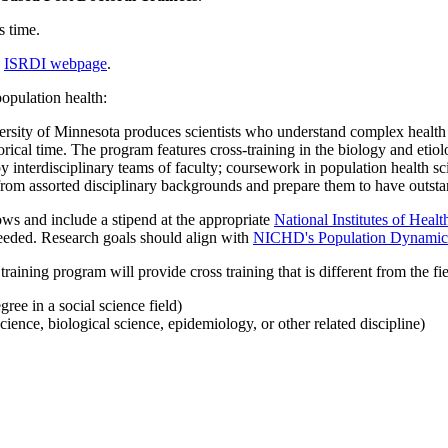
s time.
e
ISRDI webpage
.
opulation health:
ity of Minnesota produces scientists who understand complex health pr
orical time. The program features cross-training in the biology and etiol
y interdisciplinary teams of faculty; coursework in population health s
 from assorted disciplinary backgrounds and prepare them to have outstan
lows and include a stipend at the appropriate
National Institutes of Healt
needed.
Research goals should align with
NICHD's Population Dynamics 
raining program will provide cross training that is different from the fi
gree in a social science field)
science, biological science, epidemiology, or other related discipline)