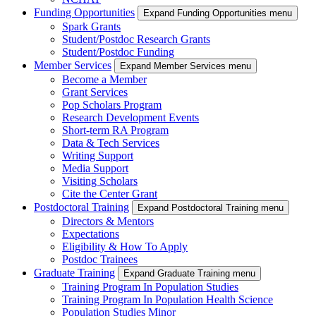
Funding Opportunities
Expand Funding Opportunities menu
Spark Grants
Student/Postdoc Research Grants
Student/Postdoc Funding
Member Services
Expand Member Services menu
Become a Member
Grant Services
Pop Scholars Program
Research Development Events
Short-term RA Program
Data & Tech Services
Writing Support
Media Support
Visiting Scholars
Cite the Center Grant
Postdoctoral Training
Expand Postdoctoral Training menu
Directors & Mentors
Expectations
Eligibility & How To Apply
Postdoc Trainees
Graduate Training
Expand Graduate Training menu
Training Program In Population Studies
Training Program In Population Health Science
Population Studies Minor