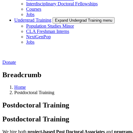
Interdisciplinary Doctoral Fellowships
Courses
Jobs
Undergrad Training
Expand Undergrad Training menu
Population Studies Minor
CLA Freshman Interns
NextGenPop
Jobs
Donate
Breadcrumb
Home
Postdoctoral Training
Postdoctoral Training
Postdoctoral Training
We hire both
project-based Post Doctoral Associates
and
program-