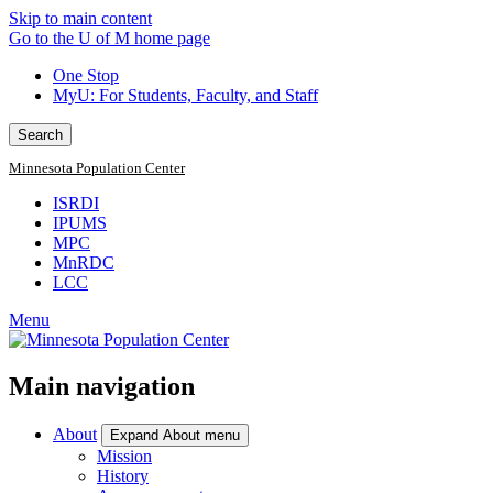
Skip to main content
Go to the U of M home page
One Stop
MyU
: For Students, Faculty, and Staff
Search
Minnesota Population Center
ISRDI
IPUMS
MPC
MnRDC
LCC
Menu
Main navigation
About
Expand About menu
Mission
History