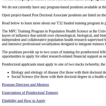
We do not currently have any program-based positions available at thi
Open project-based Post Doctoral Associate positions are listed on th
Read below to learn more about our T32 funded training program in p
The MPC Training Program in Population Health Science at the Univers
layers of influence that unfold over chronological, biological, and hist
independent and collaborative population health research supervised b
and intensive professional socialization designed to integrate trainees
The positions provide up to two years of training for postdoctoral fel
opportunities to apply for other research-related financial support as 
Postdoctoral applicants must apply to one of two tracks (whereby, the t
Biology and etiology of disease (for those with their doctoral de
Social Science (for those with their doctoral degree in a health 
Program Directors and Mentors
Expectations of Postdoctoral Trainees
Eligibility and How to Apply