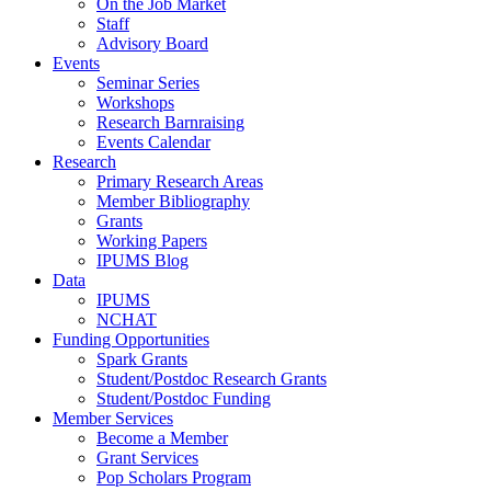
On the Job Market
Staff
Advisory Board
Events
Seminar Series
Workshops
Research Barnraising
Events Calendar
Research
Primary Research Areas
Member Bibliography
Grants
Working Papers
IPUMS Blog
Data
IPUMS
NCHAT
Funding Opportunities
Spark Grants
Student/Postdoc Research Grants
Student/Postdoc Funding
Member Services
Become a Member
Grant Services
Pop Scholars Program