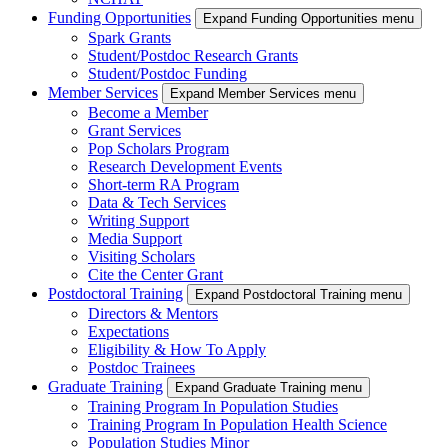
Funding Opportunities
Expand Funding Opportunities menu
Spark Grants
Student/Postdoc Research Grants
Student/Postdoc Funding
Member Services
Expand Member Services menu
Become a Member
Grant Services
Pop Scholars Program
Research Development Events
Short-term RA Program
Data & Tech Services
Writing Support
Media Support
Visiting Scholars
Cite the Center Grant
Postdoctoral Training
Expand Postdoctoral Training menu
Directors & Mentors
Expectations
Eligibility & How To Apply
Postdoc Trainees
Graduate Training
Expand Graduate Training menu
Training Program In Population Studies
Training Program In Population Health Science
Population Studies Minor