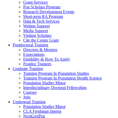
Grant Services
Pop Scholars Program
Research Development Events
Short-term RA Program
Data & Tech Services
Writing Support
Media Support
Visiting Scholars
Cite the Center Grant
Postdoctoral Training
Directors & Mentors
Expectations
Eligibility & How To Apply
Postdoc Trainees
Graduate Training
Training Program In Population Studies
Training Program In Population Health Science
Population Studies Minor
Interdisciplinary Doctoral Fellowships
Courses
Jobs
Undergrad Training
Population Studies Minor
CLA Freshman Interns
NextGenPop