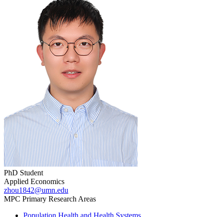
PhD Student
Applied Economics
zhou1842@umn.edu
MPC Primary Research Areas
Population Health and Health Systems