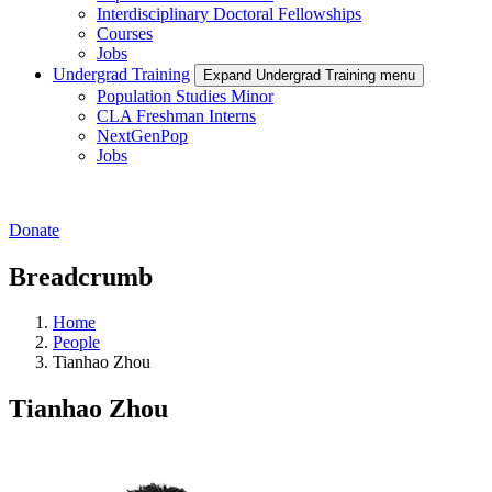
Interdisciplinary Doctoral Fellowships
Courses
Jobs
Undergrad Training
Expand Undergrad Training menu
Population Studies Minor
CLA Freshman Interns
NextGenPop
Jobs
Donate
Breadcrumb
Home
People
Tianhao Zhou
Tianhao Zhou