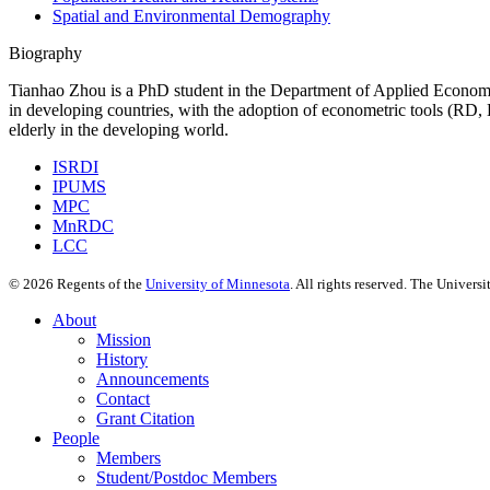
Spatial and Environmental Demography
Biography
Tianhao Zhou is a PhD student in the Department of Applied Economic
in developing countries, with the adoption of econometric tools (RD, D
elderly in the developing world.
ISRDI
IPUMS
MPC
MnRDC
LCC
©
2026
Regents of the
University of Minnesota
. All rights reserved. The Univer
About
Mission
History
Announcements
Contact
Grant Citation
People
Members
Student/Postdoc Members