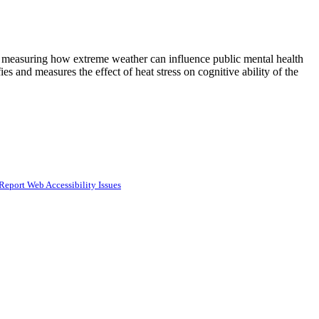
d measuring how extreme weather can influence public mental health
 and measures the effect of heat stress on cognitive ability of the
Report Web Accessibility Issues