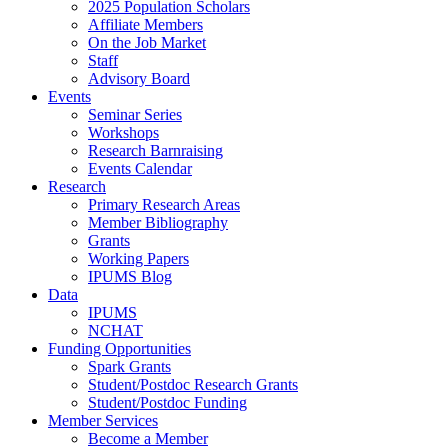
2025 Population Scholars
Affiliate Members
On the Job Market
Staff
Advisory Board
Events
Seminar Series
Workshops
Research Barnraising
Events Calendar
Research
Primary Research Areas
Member Bibliography
Grants
Working Papers
IPUMS Blog
Data
IPUMS
NCHAT
Funding Opportunities
Spark Grants
Student/Postdoc Research Grants
Student/Postdoc Funding
Member Services
Become a Member