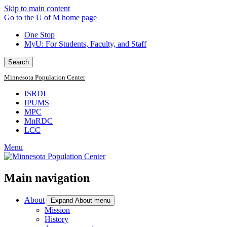
Skip to main content
Go to the U of M home page
One Stop
MyU
: For Students, Faculty, and Staff
Search
Minnesota Population Center
ISRDI
IPUMS
MPC
MnRDC
LCC
Menu
Main navigation
About
Expand About menu
Mission
History