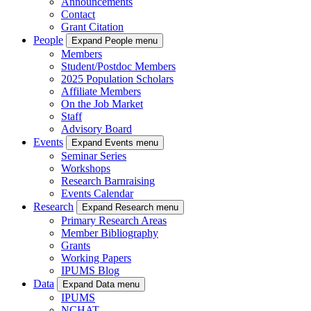
Announcements
Contact
Grant Citation
People
Expand People menu
Members
Student/Postdoc Members
2025 Population Scholars
Affiliate Members
On the Job Market
Staff
Advisory Board
Events
Expand Events menu
Seminar Series
Workshops
Research Barnraising
Events Calendar
Research
Expand Research menu
Primary Research Areas
Member Bibliography
Grants
Working Papers
IPUMS Blog
Data
Expand Data menu
IPUMS
NCHAT