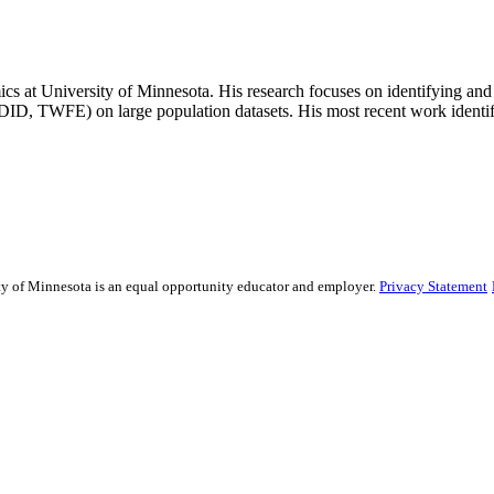
s at University of Minnesota. His research focuses on identifying an
ID, TWFE) on large population datasets. His most recent work identifies
sity of Minnesota is an equal opportunity educator and employer.
Privacy Statement