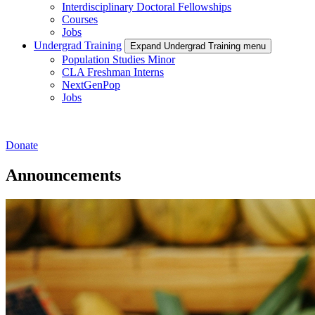
Interdisciplinary Doctoral Fellowships
Courses
Jobs
Undergrad Training
Expand Undergrad Training menu
Population Studies Minor
CLA Freshman Interns
NextGenPop
Jobs
Donate
Announcements