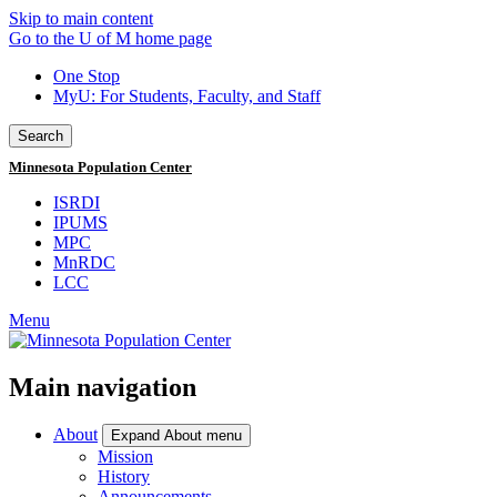
Skip to main content
Go to the U of M home page
One Stop
MyU
: For Students, Faculty, and Staff
Search
Minnesota Population Center
ISRDI
IPUMS
MPC
MnRDC
LCC
Menu
Main navigation
About
Expand About menu
Mission
History
Announcements