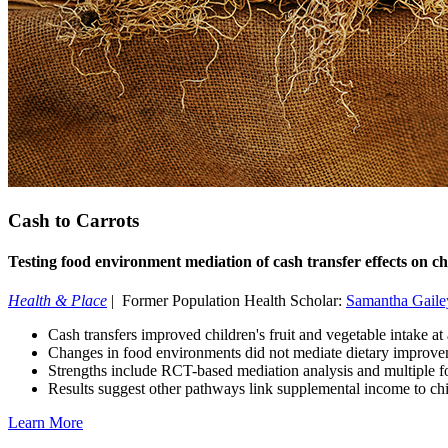
Cash to Carrots
Testing food environment mediation of cash transfer effects on chi
Health & Place
| Former Population Health Scholar:
Samantha Gaile
Cash transfers improved children's fruit and vegetable intake at
Changes in food environments did not mediate dietary improv
Strengths include RCT-based mediation analysis and multiple 
Results suggest other pathways link supplemental income to chi
Learn More