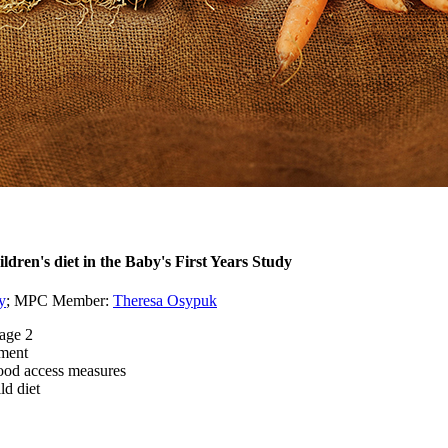
ldren's diet in the Baby's First Years Study
y
; MPC Member:
Theresa Osypuk
 age 2
ement
food access measures
ld diet