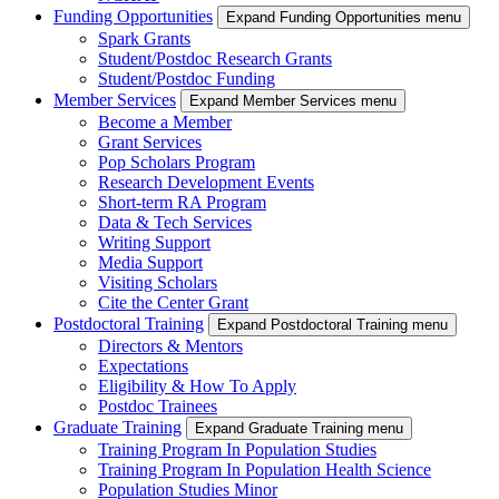
Funding Opportunities
Expand Funding Opportunities menu
Spark Grants
Student/Postdoc Research Grants
Student/Postdoc Funding
Member Services
Expand Member Services menu
Become a Member
Grant Services
Pop Scholars Program
Research Development Events
Short-term RA Program
Data & Tech Services
Writing Support
Media Support
Visiting Scholars
Cite the Center Grant
Postdoctoral Training
Expand Postdoctoral Training menu
Directors & Mentors
Expectations
Eligibility & How To Apply
Postdoc Trainees
Graduate Training
Expand Graduate Training menu
Training Program In Population Studies
Training Program In Population Health Science
Population Studies Minor