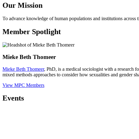
Our Mission
To advance knowledge of human populations and institutions across t
Member Spotlight
Mieke Beth Thomeer
Mieke Beth Thomeer
, PhD, is a medical sociologist with a research f
mixed methods approaches to consider how sexualities and gender shap
View MPC Members
Events