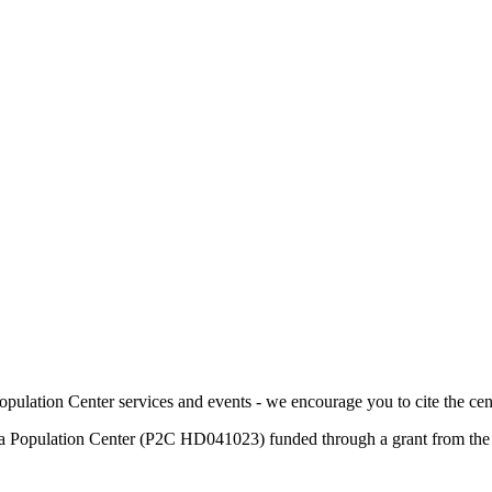
pulation Center services and events - we encourage you to cite the cen
a Population Center (P2C HD041023) funded through a grant from the E