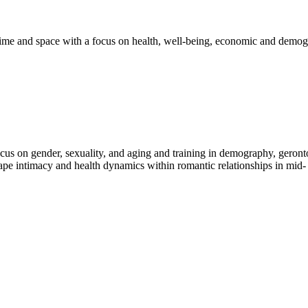
ime and space with a focus on health, well-being, economic and demog
ocus on gender, sexuality, and aging and training in demography, geronto
e intimacy and health dynamics within romantic relationships in mid- a