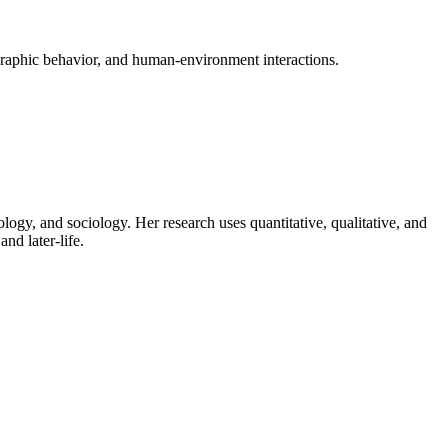
raphic behavior, and human-environment interactions.
logy, and sociology. Her research uses quantitative, qualitative, and
nd later-life.