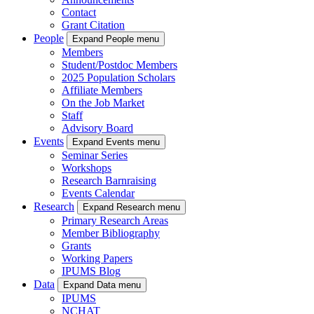
Contact
Grant Citation
People
Expand People menu
Members
Student/Postdoc Members
2025 Population Scholars
Affiliate Members
On the Job Market
Staff
Advisory Board
Events
Expand Events menu
Seminar Series
Workshops
Research Barnraising
Events Calendar
Research
Expand Research menu
Primary Research Areas
Member Bibliography
Grants
Working Papers
IPUMS Blog
Data
Expand Data menu
IPUMS
NCHAT