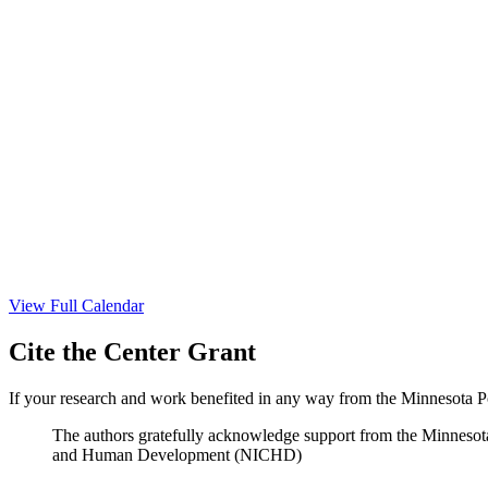
View Full Calendar
Cite the Center Grant
If your research and work benefited in any way from the Minnesota Po
The authors gratefully acknowledge support from the Minnesot
and Human Development (NICHD)