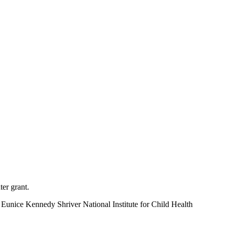
ter grant.
unice Kennedy Shriver National Institute for Child Health