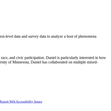
tion-level data and survey data to analyze a host of phenomena
race, and civic participation. Daniel is particularly interested in how
iversity of Minnesota, Daniel has collaborated on multiple mixed-
Report Web Accessibility Issues