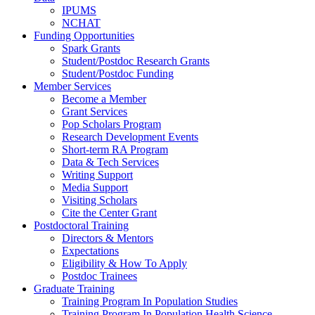
IPUMS
NCHAT
Funding Opportunities
Spark Grants
Student/Postdoc Research Grants
Student/Postdoc Funding
Member Services
Become a Member
Grant Services
Pop Scholars Program
Research Development Events
Short-term RA Program
Data & Tech Services
Writing Support
Media Support
Visiting Scholars
Cite the Center Grant
Postdoctoral Training
Directors & Mentors
Expectations
Eligibility & How To Apply
Postdoc Trainees
Graduate Training
Training Program In Population Studies
Training Program In Population Health Science