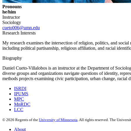
Pronouns
he/him
Instructor
Sociology
cueto006@umn.edu
Research Interests
My research examines the intersection of religion, politics, and soci
including political partisanship, religious affiliation, and racial identif
Biography
Daniel Cueto-Villalobos is an instructor at the Department of Sociology 
diverse groups and organizations navigate questions of identity, repres
methods projects examining civic participation, urban change, racial dis
ISRDI
IPUMS
MPC
MnRDC
LCC
©
2026
Regents of the
University of Minnesota
. All rights reserved. The Univer
About