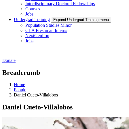
Interdisciplinary Doctoral Fellowships
Courses
Jobs
Undergrad Training
Expand Undergrad Training menu
Population Studies Minor
CLA Freshman Interns
NextGenPop
Jobs
Donate
Breadcrumb
Home
People
Daniel Cueto-Villalobos
Daniel Cueto-Villalobos