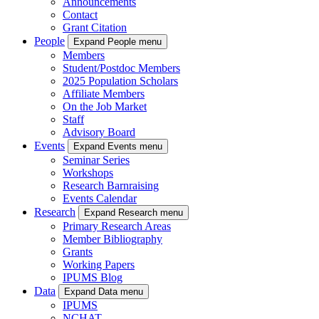
Announcements
Contact
Grant Citation
People
Expand People menu
Members
Student/Postdoc Members
2025 Population Scholars
Affiliate Members
On the Job Market
Staff
Advisory Board
Events
Expand Events menu
Seminar Series
Workshops
Research Barnraising
Events Calendar
Research
Expand Research menu
Primary Research Areas
Member Bibliography
Grants
Working Papers
IPUMS Blog
Data
Expand Data menu
IPUMS
NCHAT