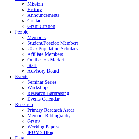
Mission
History
Announcements
Contact
Grant Citation
People
Members
Student/Postdoc Members
2025 Population Scholars
Affiliate Members
On the Job Market
Staff
Advisory Board
Events
Seminar Series
Workshops
Research Barnraising
Events Calendar
Research
Primary Research Areas
Member Bibliography
Grants
Working Papers
IPUMS Blog
Data