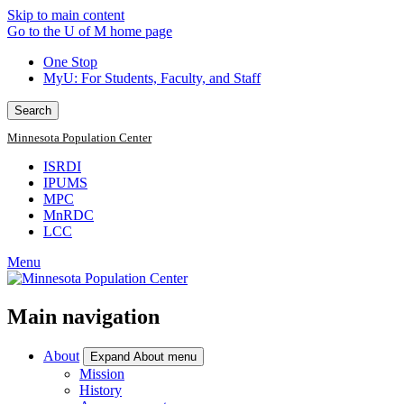
Skip to main content
Go to the U of M home page
One Stop
MyU
: For Students, Faculty, and Staff
Search
Minnesota Population Center
ISRDI
IPUMS
MPC
MnRDC
LCC
Menu
Main navigation
About
Expand About menu
Mission
History