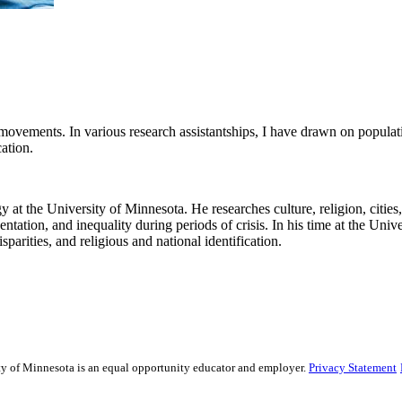
al movements. In various research assistantships, I have drawn on popula
ication.
at the University of Minnesota. He researches culture, religion, cities, 
entation, and inequality during periods of crisis. In his time at the Un
parities, and religious and national identification.
sity of Minnesota is an equal opportunity educator and employer.
Privacy Statement