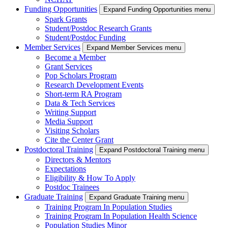
Funding Opportunities
Expand Funding Opportunities menu
Spark Grants
Student/Postdoc Research Grants
Student/Postdoc Funding
Member Services
Expand Member Services menu
Become a Member
Grant Services
Pop Scholars Program
Research Development Events
Short-term RA Program
Data & Tech Services
Writing Support
Media Support
Visiting Scholars
Cite the Center Grant
Postdoctoral Training
Expand Postdoctoral Training menu
Directors & Mentors
Expectations
Eligibility & How To Apply
Postdoc Trainees
Graduate Training
Expand Graduate Training menu
Training Program In Population Studies
Training Program In Population Health Science
Population Studies Minor