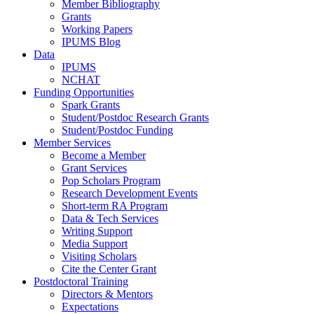
Member Bibliography
Grants
Working Papers
IPUMS Blog
Data
IPUMS
NCHAT
Funding Opportunities
Spark Grants
Student/Postdoc Research Grants
Student/Postdoc Funding
Member Services
Become a Member
Grant Services
Pop Scholars Program
Research Development Events
Short-term RA Program
Data & Tech Services
Writing Support
Media Support
Visiting Scholars
Cite the Center Grant
Postdoctoral Training
Directors & Mentors
Expectations