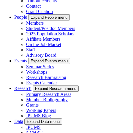
Announcements
Contact
Grant Citation
People
Expand People menu
Members
Student/Postdoc Members
2025 Population Scholars
Affiliate Members
On the Job Market
Staff
Advisory Board
Events
Expand Events menu
Seminar Series
Workshops
Research Barnraising
Events Calendar
Research
Expand Research menu
Primary Research Areas
Member Bibliography
Grants
Working Papers
IPUMS Blog
Data
Expand Data menu
IPUMS
NCHAT