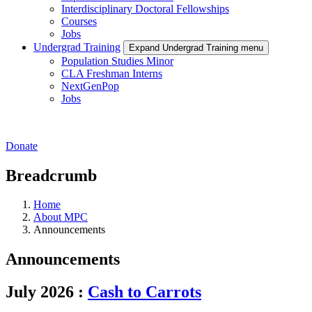
Interdisciplinary Doctoral Fellowships
Courses
Jobs
Undergrad Training
Expand Undergrad Training menu
Population Studies Minor
CLA Freshman Interns
NextGenPop
Jobs
Donate
Breadcrumb
Home
About MPC
Announcements
Announcements
July 2026
:
Cash to Carrots