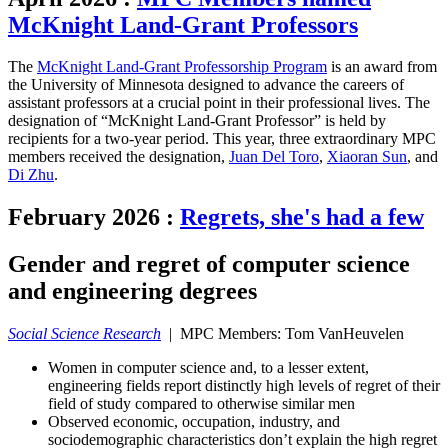
McKnight Land-Grant Professors
The
McKnight Land-Grant Professorship Program
is an award from
the University of Minnesota designed to advance the careers of
assistant professors at a crucial point in their professional lives. The
designation of “McKnight Land-Grant Professor” is held by
recipients for a two-year period. This year, three extraordinary MPC
members received the designation,
Juan Del Toro
,
Xiaoran Sun
, and
Di Zhu
.
February 2026
:
Regrets, she's had a few
Gender and regret of computer science
and engineering degrees
Social Science Research
| MPC Members: Tom VanHeuvelen
Women in computer science and, to a lesser extent,
engineering fields report distinctly high levels of regret of their
field of study compared to otherwise similar men
Observed economic, occupation, industry, and
sociodemographic characteristics don’t explain the high regret