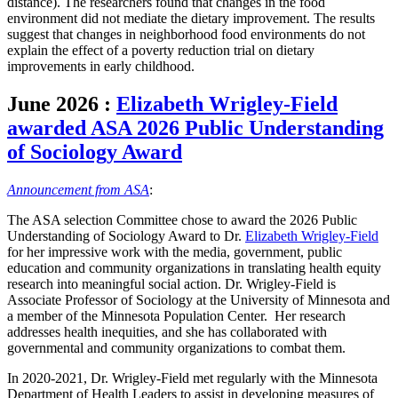
distance). The researchers found that changes in the food
environment did not mediate the dietary improvement. The results
suggest that changes in neighborhood food environments do not
explain the effect of a poverty reduction trial on dietary
improvements in early childhood.
June 2026
:
Elizabeth Wrigley-Field
awarded ASA 2026 Public Understanding
of Sociology Award
Announcement from ASA
:
The ASA selection Committee chose to award the 2026 Public
Understanding of Sociology Award to Dr.
Elizabeth Wrigley-Field
for her impressive work with the media, government, public
education and community organizations in translating health equity
research into meaningful social action. Dr. Wrigley-Field is
Associate Professor of Sociology at the University of Minnesota and
a member of the Minnesota Population Center. Her research
addresses health inequities, and she has collaborated with
governmental and community organizations to combat them.
In 2020-2021, Dr. Wrigley-Field met regularly with the Minnesota
Department of Health Leaders to assist in developing measures of