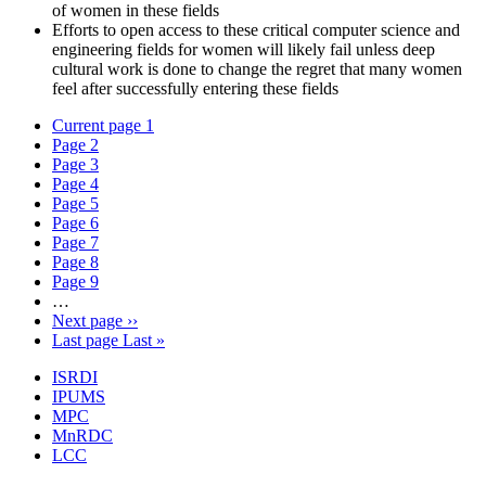
of women in these fields
Efforts to open access to these critical computer science and
engineering fields for women will likely fail unless deep
cultural work is done to change the regret that many women
feel after successfully entering these fields
Current page
1
Page
2
Page
3
Page
4
Page
5
Page
6
Page
7
Page
8
Page
9
…
Next page
››
Last page
Last »
ISRDI
IPUMS
MPC
MnRDC
LCC