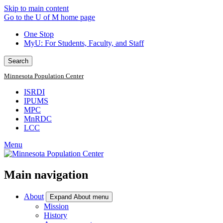
Skip to main content
Go to the U of M home page
One Stop
MyU
: For Students, Faculty, and Staff
Search
Minnesota Population Center
ISRDI
IPUMS
MPC
MnRDC
LCC
Menu
Main navigation
About
Expand About menu
Mission
History