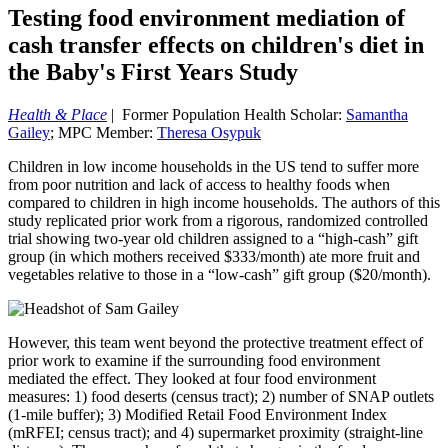
Testing food environment mediation of
cash transfer effects on children's diet in
the Baby's First Years Study
Health & Place
| Former Population Health Scholar:
Samantha
Gailey
; MPC Member:
Theresa Osypuk
Children in low income households in the US tend to suffer more
from poor nutrition and lack of access to healthy foods when
compared to children in high income households. The authors of this
study replicated prior work from a rigorous, randomized controlled
trial showing two-year old children assigned to a “high-cash” gift
group (in which mothers received $333/month) ate more fruit and
vegetables relative to those in a “low-cash” gift group ($20/month).
However, this team went beyond the protective treatment effect of
prior work to examine if the surrounding food environment
mediated the effect. They looked at four food environment
measures: 1) food deserts (census tract); 2) number of SNAP outlets
(1-mile buffer); 3) Modified Retail Food Environment Index
(mRFEI; census tract); and 4) supermarket proximity (straight-line