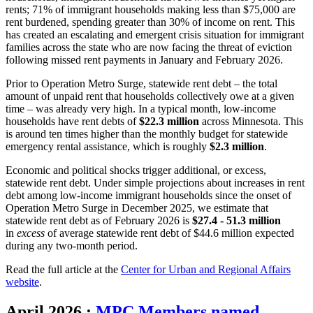
rents; 71% of immigrant households making less than $75,000 are
rent burdened, spending greater than 30% of income on rent. This
has created an escalating and emergent crisis situation for immigrant
families across the state who are now facing the threat of eviction
following missed rent payments in January and February 2026.
Prior to Operation Metro Surge, statewide rent debt – the total
amount of unpaid rent that households collectively owe at a given
time – was already very high. In a typical month, low-income
households have rent debts of
$22.3 million
across Minnesota. This
is around ten times higher than the monthly budget for statewide
emergency rental assistance, which is roughly
$2.3 million
.
Economic and political shocks trigger additional, or excess,
statewide rent debt. Under simple projections about increases in rent
debt among low-income immigrant households since the onset of
Operation Metro Surge in December 2025, we estimate that
statewide rent debt as of February 2026 is
$27.4 - 51.3 million
in
excess
of average statewide rent debt of $44.6 million expected
during any two-month period.
Read the full article at the
Center for Urban and Regional Affairs
website
.
April 2026
:
MPC Members named