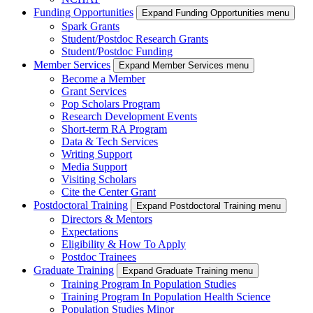
Funding Opportunities
Expand Funding Opportunities menu
Spark Grants
Student/Postdoc Research Grants
Student/Postdoc Funding
Member Services
Expand Member Services menu
Become a Member
Grant Services
Pop Scholars Program
Research Development Events
Short-term RA Program
Data & Tech Services
Writing Support
Media Support
Visiting Scholars
Cite the Center Grant
Postdoctoral Training
Expand Postdoctoral Training menu
Directors & Mentors
Expectations
Eligibility & How To Apply
Postdoc Trainees
Graduate Training
Expand Graduate Training menu
Training Program In Population Studies
Training Program In Population Health Science
Population Studies Minor