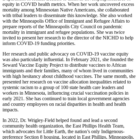
equity in COVID health metrics. When her work uncovered excess
mortality among Minnesotan Native Americans, she collaborated
with tribal leaders to disseminate this knowledge. She also worked
with the Minneapolis Office of Immigrant and Refugee Affairs to
prepare reports of the Minneapolis City Council on pandemic
mortality in immigrant and refugee populations. She was twice
invited to present her research to the director of the NICHD to help
inform COVID-19 funding priorities.
Her research and public advocacy on COVID-19 vaccine equity
was also particularly influential. In February 2021, she founded the
Seward Vaccine Equity Project to distribute vaccines to African
immigrants and their families, many of whom lived in communities
with high hesitancy about childhood vaccines. The same month, she
presented her research on vaccine allocation inequalities related to
systemic racism to a group of 100 state health care leaders and
workers in Minnesota, influencing crucial vaccination policies in
early 2021. She has continued to train local government agencies
and country employees on racial disparities in health and health
impacts.
In 2022, Dr. Wrigley-Field helped found and lead a second
community health organization, the East Phillips Health Team,
which advocates for Little Earth, the nation’s only Indigenous-
preference Section 8 housing, located in East Phillips, Minneapolis.