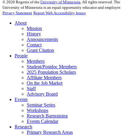
©
2026
Regents of the
University of Minnesota
. All rights reserved. The
University of Minnesota is an equal opportunity educator and employer.
Privacy Statement
Report Web Accessibility Issues
About
Mission
History
Announcements
Contact
Grant Citation
People
Members
Student/Postdoc Members
2025 Population Scholars
Affiliate Members
On the Job Market
Staff
Advisory Board
Events
Seminar Series
Workshops
Research Barnraising
Events Calendar
Research
Primary Research Areas