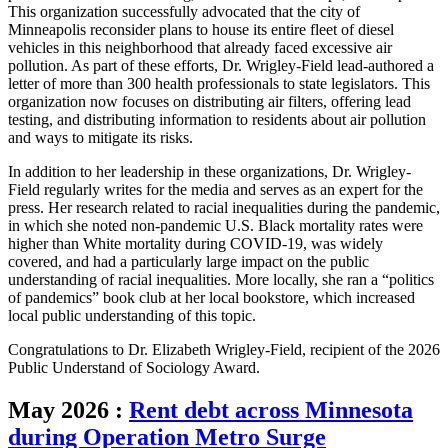
This organization successfully advocated that the city of
Minneapolis reconsider plans to house its entire fleet of diesel
vehicles in this neighborhood that already faced excessive air
pollution. As part of these efforts, Dr. Wrigley-Field lead-authored a
letter of more than 300 health professionals to state legislators. This
organization now focuses on distributing air filters, offering lead
testing, and distributing information to residents about air pollution
and ways to mitigate its risks.
In addition to her leadership in these organizations, Dr. Wrigley-
Field regularly writes for the media and serves as an expert for the
press. Her research related to racial inequalities during the pandemic,
in which she noted non-pandemic U.S. Black mortality rates were
higher than White mortality during COVID-19, was widely
covered, and had a particularly large impact on the public
understanding of racial inequalities. More locally, she ran a “politics
of pandemics” book club at her local bookstore, which increased
local public understanding of this topic.
Congratulations to Dr. Elizabeth Wrigley-Field, recipient of the 2026
Public Understand of Sociology Award.
May 2026
:
Rent debt across Minnesota
during Operation Metro Surge