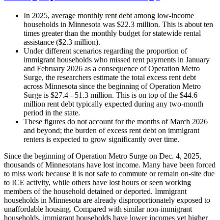
In 2025, average monthly rent debt among low-income
households in Minnesota was $22.3 million. This is about ten
times greater than the monthly budget for statewide rental
assistance ($2.3 million).
Under different scenarios regarding the proportion of
immigrant households who missed rent payments in January
and February 2026 as a consequence of Operation Metro
Surge, the researchers estimate the total excess rent debt
across Minnesota since the beginning of Operation Metro
Surge is $27.4 - 51.3 million. This is on top of the $44.6
million rent debt typically expected during any two-month
period in the state.
These figures do not account for the months of March 2026
and beyond; the burden of excess rent debt on immigrant
renters is expected to grow significantly over time.
Since the beginning of Operation Metro Surge on Dec. 4, 2025,
thousands of Minnesotans have lost income. Many have been forced
to miss work because it is not safe to commute or remain on-site due
to ICE activity, while others have lost hours or seen working
members of the household detained or deported. Immigrant
households in Minnesota are already disproportionately exposed to
unaffordable housing. Compared with similar non-immigrant
households, immigrant households have lower incomes yet higher