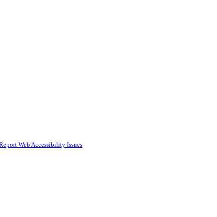
Report Web Accessibility Issues