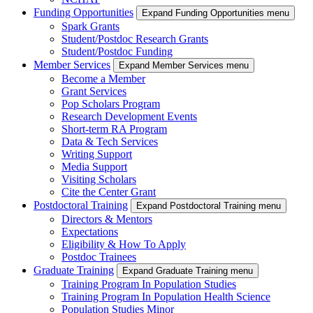
Funding Opportunities
Expand Funding Opportunities menu
Spark Grants
Student/Postdoc Research Grants
Student/Postdoc Funding
Member Services
Expand Member Services menu
Become a Member
Grant Services
Pop Scholars Program
Research Development Events
Short-term RA Program
Data & Tech Services
Writing Support
Media Support
Visiting Scholars
Cite the Center Grant
Postdoctoral Training
Expand Postdoctoral Training menu
Directors & Mentors
Expectations
Eligibility & How To Apply
Postdoc Trainees
Graduate Training
Expand Graduate Training menu
Training Program In Population Studies
Training Program In Population Health Science
Population Studies Minor