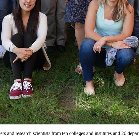
 and research scientists from ten colleges and institutes and 26 depar