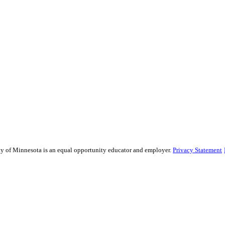
sity of Minnesota is an equal opportunity educator and employer.
Privacy Statement