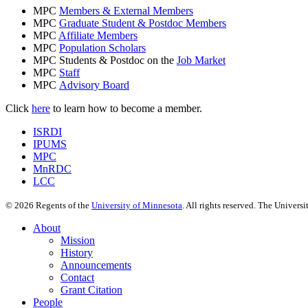
MPC
Members & External Members
MPC
Graduate Student & Postdoc Members
MPC
Affiliate Members
MPC
Population Scholars
MPC Students & Postdoc on the
Job Market
MPC
Staff
MPC
Advisory Board
Click
here
to learn how to become a member.
ISRDI
IPUMS
MPC
MnRDC
LCC
©
2026
Regents of the
University of Minnesota
. All rights reserved. The Univer
About
Mission
History
Announcements
Contact
Grant Citation
People