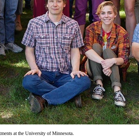
tments at the University of Minnesota.