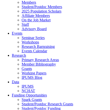
Members
Student/Postdoc Members
2025 Population Scholars
Affiliate Members
On the Job Market
Staff
Advisory Board
Events
Seminar Series
Workshops
Research Barnraising
Events Calendar
Research
Primary Research Areas
Member Bibliography
Grants
Working Papers
IPUMS Blog
Data
IPUMS
NCHAT
Funding Opportunities
Spark Grants
Student/Postdoc Research Grants
Student/Postdoc Funding