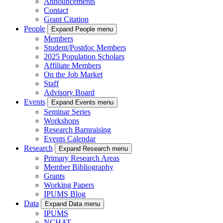
Announcements
Contact
Grant Citation
People
Expand People menu
Members
Student/Postdoc Members
2025 Population Scholars
Affiliate Members
On the Job Market
Staff
Advisory Board
Events
Expand Events menu
Seminar Series
Workshops
Research Barnraising
Events Calendar
Research
Expand Research menu
Primary Research Areas
Member Bibliography
Grants
Working Papers
IPUMS Blog
Data
Expand Data menu
IPUMS
NCHAT