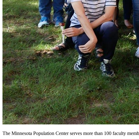
The Minnesota Population Center serves more than 100 faculty members