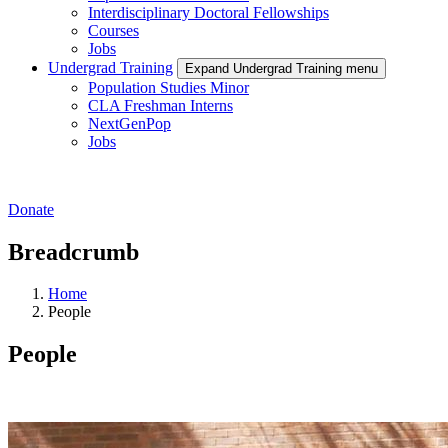
Interdisciplinary Doctoral Fellowships
Courses
Jobs
Undergrad Training
Expand Undergrad Training menu
Population Studies Minor
CLA Freshman Interns
NextGenPop
Jobs
Donate
Breadcrumb
Home
People
People