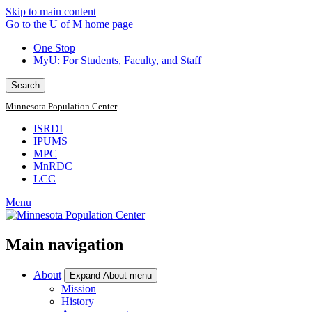
Skip to main content
Go to the U of M home page
One Stop
MyU
: For Students, Faculty, and Staff
Search
Minnesota Population Center
ISRDI
IPUMS
MPC
MnRDC
LCC
Menu
Main navigation
About
Expand About menu
Mission
History