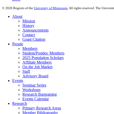
©
2026
Regents of the
University of Minnesota
. All rights reserved. The Univer
About
Mission
History
Announcements
Contact
Grant Citation
People
Members
Student/Postdoc Members
2025 Population Scholars
Affiliate Members
On the Job Market
Staff
Advisory Board
Events
Seminar Series
Workshops
Research Barnraising
Events Calendar
Research
Primary Research Areas
Member Bibliography