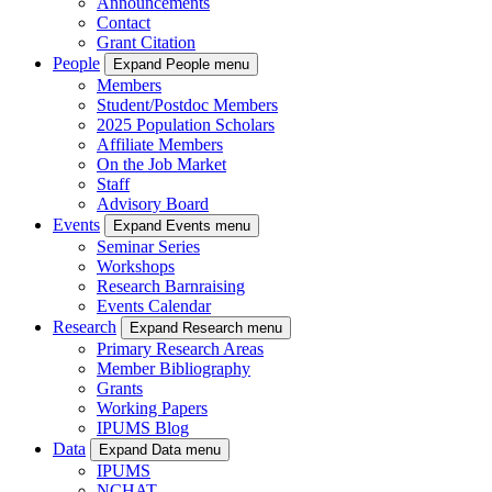
Announcements
Contact
Grant Citation
People
Expand People menu
Members
Student/Postdoc Members
2025 Population Scholars
Affiliate Members
On the Job Market
Staff
Advisory Board
Events
Expand Events menu
Seminar Series
Workshops
Research Barnraising
Events Calendar
Research
Expand Research menu
Primary Research Areas
Member Bibliography
Grants
Working Papers
IPUMS Blog
Data
Expand Data menu
IPUMS
NCHAT