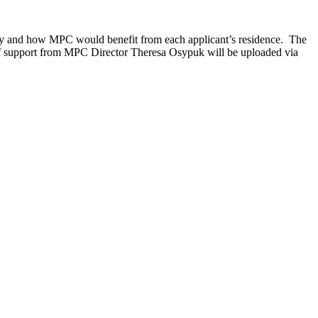
ity and how MPC would benefit from each applicant’s residence. The
r of support from MPC Director Theresa Osypuk will be uploaded via