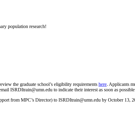
ary population research!
review the graduate school’s eligibility requirements
here
. Applicants mu
 email
ISRDItrain@umn.edu
to indicate their interest as soon as possible
support from MPC’s Director) to
ISRDItrain@umn.edu
by October 13, 2