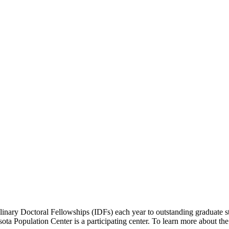
inary Doctoral Fellowships (IDFs) each year to outstanding graduate st
esota Population Center is a participating center. To learn more about th