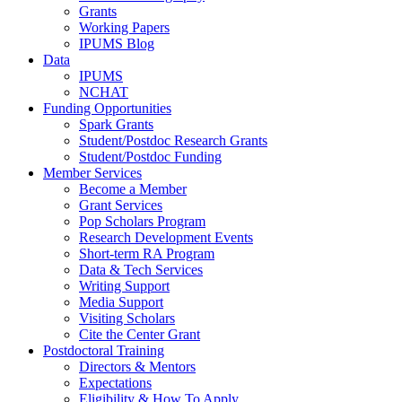
Grants
Working Papers
IPUMS Blog
Data
IPUMS
NCHAT
Funding Opportunities
Spark Grants
Student/Postdoc Research Grants
Student/Postdoc Funding
Member Services
Become a Member
Grant Services
Pop Scholars Program
Research Development Events
Short-term RA Program
Data & Tech Services
Writing Support
Media Support
Visiting Scholars
Cite the Center Grant
Postdoctoral Training
Directors & Mentors
Expectations
Eligibility & How To Apply