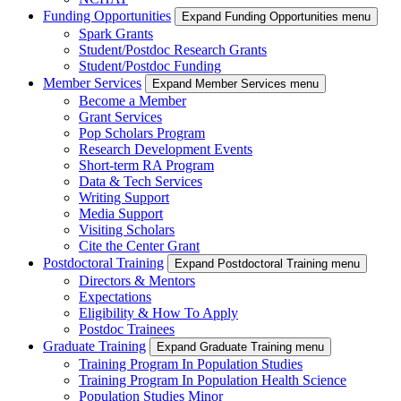
Funding Opportunities
Expand Funding Opportunities menu
Spark Grants
Student/Postdoc Research Grants
Student/Postdoc Funding
Member Services
Expand Member Services menu
Become a Member
Grant Services
Pop Scholars Program
Research Development Events
Short-term RA Program
Data & Tech Services
Writing Support
Media Support
Visiting Scholars
Cite the Center Grant
Postdoctoral Training
Expand Postdoctoral Training menu
Directors & Mentors
Expectations
Eligibility & How To Apply
Postdoc Trainees
Graduate Training
Expand Graduate Training menu
Training Program In Population Studies
Training Program In Population Health Science
Population Studies Minor