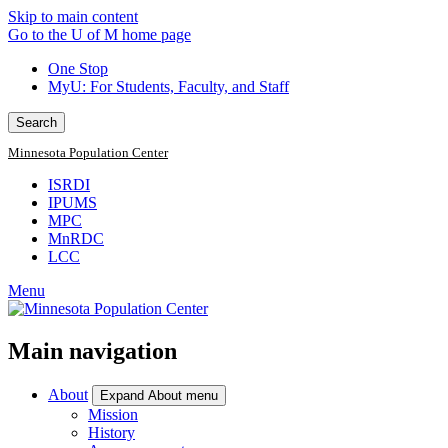
Skip to main content
Go to the U of M home page
One Stop
MyU
: For Students, Faculty, and Staff
Search
Minnesota Population Center
ISRDI
IPUMS
MPC
MnRDC
LCC
Menu
Main navigation
About
Expand About menu
Mission
History