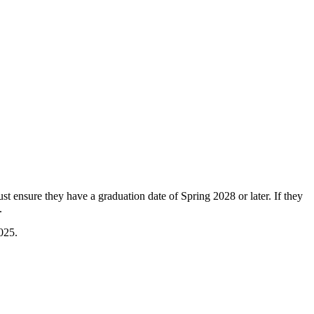
st ensure they have a graduation date of Spring 2028 or later. If they
.
025.