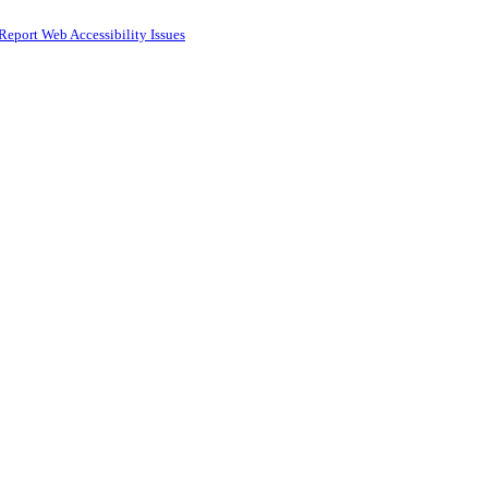
Report Web Accessibility Issues