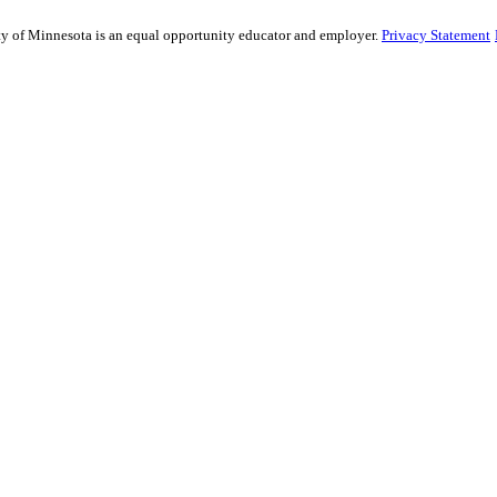
sity of Minnesota is an equal opportunity educator and employer.
Privacy Statement