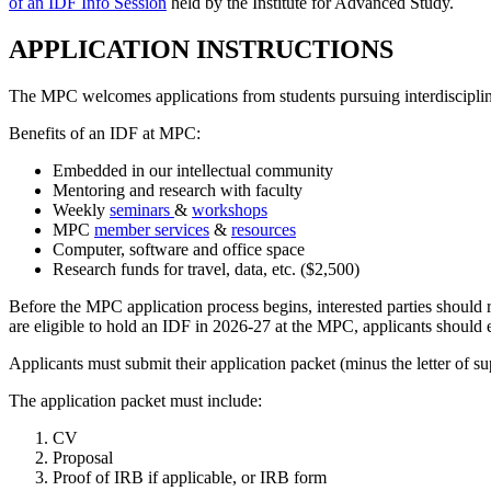
of an IDF Info Session
held by the Institute for Advanced Study.
APPLICATION INSTRUCTIONS
The MPC welcomes applications from students pursuing interdisciplin
Benefits of an IDF at MPC:
Embedded in our intellectual community
Mentoring and research with faculty
Weekly
seminars
&
workshops
MPC
member services
&
resources
Computer, software and office space
Research funds for travel, data, etc. ($2,500)
Before the MPC application process begins, interested parties should 
are eligible to hold an IDF in 2026-27 at the MPC, applicants should
Applicants must submit their application packet (minus the letter of 
The application packet must include:
CV
Proposal
Proof of IRB if applicable, or IRB form