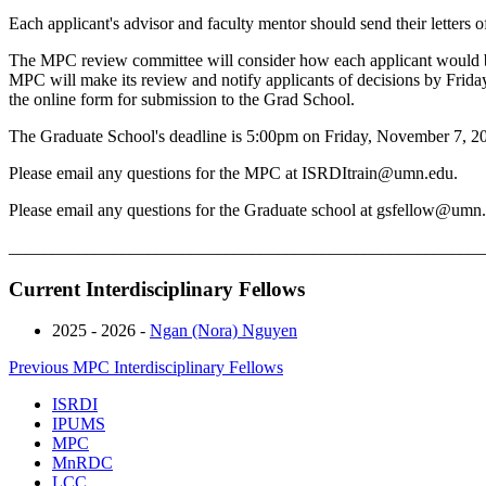
Each applicant's advisor and faculty mentor should send their letters o
The MPC review committee will consider how each applicant would be
MPC will make its review and notify applicants of decisions by Frida
the online form for submission to the Grad School.
The Graduate School's deadline is 5:00pm on Friday, November 7, 2
Please email any questions for the MPC at
ISRDItrain@umn.edu
.
Please email any questions for the Graduate school at
gsfellow@umn.
_______________________________________________________
Current Interdisciplinary Fellows
2025 - 2026 -
Ngan (Nora) Nguyen
Previous MPC Interdisciplinary Fellows
ISRDI
IPUMS
MPC
MnRDC
LCC