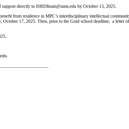
f support directly to
ISRDItrain@umn.edu
by October 13, 2025.
nefit from residence in MPC’s interdisciplinary intellectual commun
y, October 17, 2025. Then, prior to the Grad school deadline, a lette
025.
edu
.
_____________________