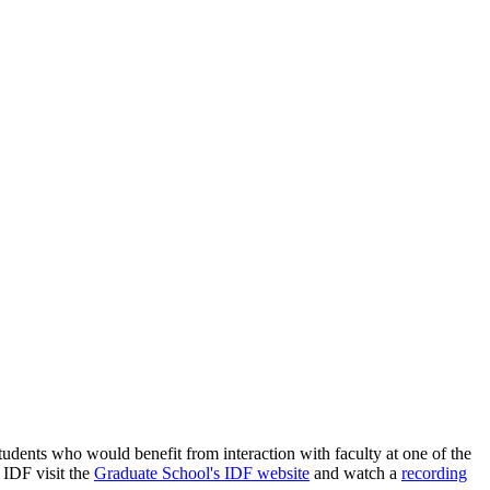
udents who would benefit from interaction with faculty at one of the
e IDF visit the
Graduate School's IDF website
and watch a
recording