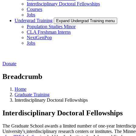
Interdisciplinary Doctoral Fellowships
Courses
Jobs
Undergrad Training
Expand Undergrad Training menu
Population Studies Minor
CLA Freshman Interns
NextGenPop
Jobs
Donate
Breadcrumb
Home
Graduate Training
Interdisciplinary Doctoral Fellowships
Interdisciplinary Doctoral Fellowships
The Graduate School awards a limited number of one-year Interdiscipl
University's
interdisciplinary research centers or institutes. The Minn