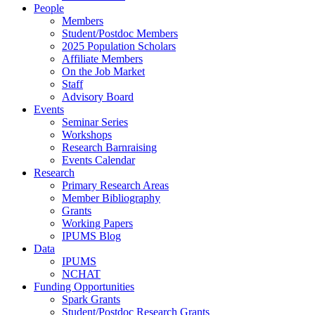
People
Members
Student/Postdoc Members
2025 Population Scholars
Affiliate Members
On the Job Market
Staff
Advisory Board
Events
Seminar Series
Workshops
Research Barnraising
Events Calendar
Research
Primary Research Areas
Member Bibliography
Grants
Working Papers
IPUMS Blog
Data
IPUMS
NCHAT
Funding Opportunities
Spark Grants
Student/Postdoc Research Grants