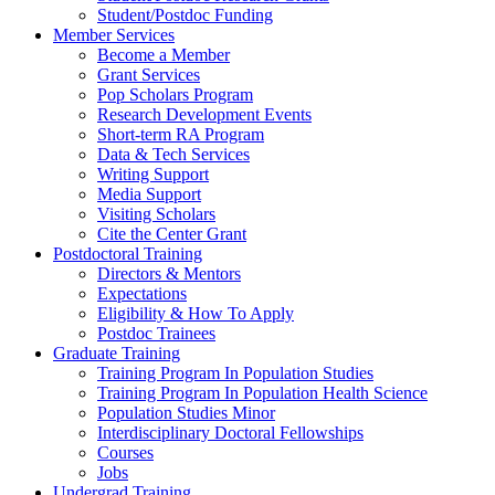
Student/Postdoc Funding
Member Services
Become a Member
Grant Services
Pop Scholars Program
Research Development Events
Short-term RA Program
Data & Tech Services
Writing Support
Media Support
Visiting Scholars
Cite the Center Grant
Postdoctoral Training
Directors & Mentors
Expectations
Eligibility & How To Apply
Postdoc Trainees
Graduate Training
Training Program In Population Studies
Training Program In Population Health Science
Population Studies Minor
Interdisciplinary Doctoral Fellowships
Courses
Jobs
Undergrad Training