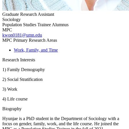
Graduate Research Assistant
Sociology
Population Studies Trainee Alumnus
MPC
kwon0181@umn.edu
MPC Primary Research Areas
Work, Family, and Time
Research Interests
1) Family Demography
2) Social Stratification
3) Work
4) Life course
Biography
Hyunjae is a PhD student in the Department of Sociology with a
focus on gender, family, work, and the life course. He joined the
MPC as a Population Studies Trainee in the fall of 2021.