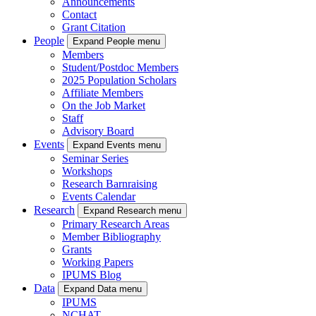
Announcements
Contact
Grant Citation
People
Expand People menu
Members
Student/Postdoc Members
2025 Population Scholars
Affiliate Members
On the Job Market
Staff
Advisory Board
Events
Expand Events menu
Seminar Series
Workshops
Research Barnraising
Events Calendar
Research
Expand Research menu
Primary Research Areas
Member Bibliography
Grants
Working Papers
IPUMS Blog
Data
Expand Data menu
IPUMS
NCHAT