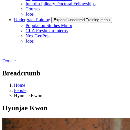
Interdisciplinary Doctoral Fellowships
Courses
Jobs
Undergrad Training
Expand Undergrad Training menu
Population Studies Minor
CLA Freshman Interns
NextGenPop
Jobs
Donate
Breadcrumb
Home
People
Hyunjae Kwon
Hyunjae Kwon