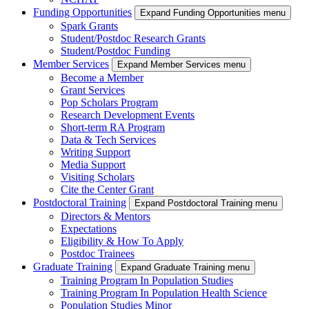
Funding Opportunities
Expand Funding Opportunities menu
Spark Grants
Student/Postdoc Research Grants
Student/Postdoc Funding
Member Services
Expand Member Services menu
Become a Member
Grant Services
Pop Scholars Program
Research Development Events
Short-term RA Program
Data & Tech Services
Writing Support
Media Support
Visiting Scholars
Cite the Center Grant
Postdoctoral Training
Expand Postdoctoral Training menu
Directors & Mentors
Expectations
Eligibility & How To Apply
Postdoc Trainees
Graduate Training
Expand Graduate Training menu
Training Program In Population Studies
Training Program In Population Health Science
Population Studies Minor