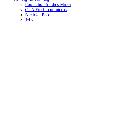
Population Studies Minor
CLA Freshman Interns
NextGenPop
Jobs