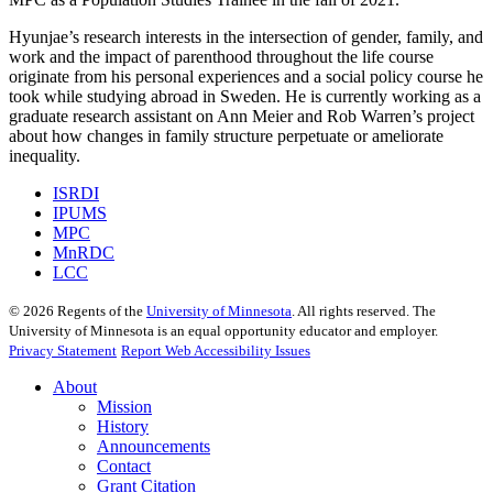
Hyunjae’s research interests in the intersection of gender, family, and
work and the impact of parenthood throughout the life course
originate from his personal experiences and a social policy course he
took while studying abroad in Sweden. He is currently working as a
graduate research assistant on Ann Meier and Rob Warren’s project
about how changes in family structure perpetuate or ameliorate
inequality.
ISRDI
IPUMS
MPC
MnRDC
LCC
©
2026
Regents of the
University of Minnesota
. All rights reserved. The
University of Minnesota is an equal opportunity educator and employer.
Privacy Statement
Report Web Accessibility Issues
About
Mission
History
Announcements
Contact
Grant Citation