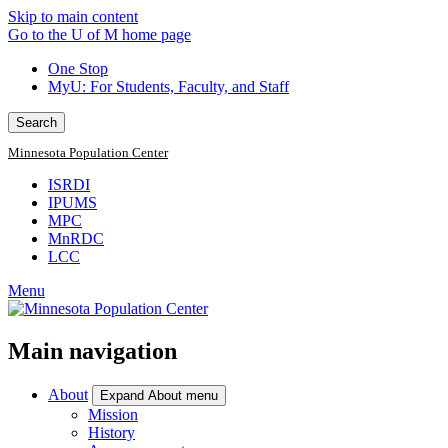
Skip to main content
Go to the U of M home page
One Stop
MyU
: For Students, Faculty, and Staff
Search
Minnesota Population Center
ISRDI
IPUMS
MPC
MnRDC
LCC
Menu
Main navigation
About
Expand About menu
Mission
History