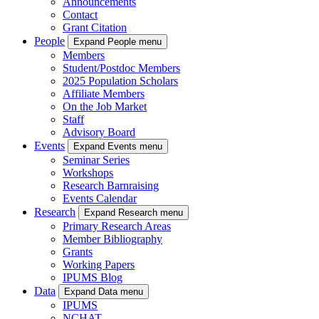
Announcements
Contact
Grant Citation
People
Expand People menu
Members
Student/Postdoc Members
2025 Population Scholars
Affiliate Members
On the Job Market
Staff
Advisory Board
Events
Expand Events menu
Seminar Series
Workshops
Research Barnraising
Events Calendar
Research
Expand Research menu
Primary Research Areas
Member Bibliography
Grants
Working Papers
IPUMS Blog
Data
Expand Data menu
IPUMS
NCHAT