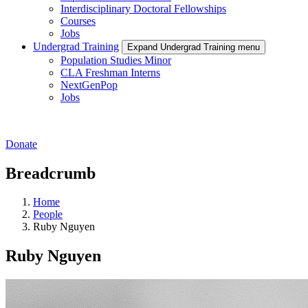
Interdisciplinary Doctoral Fellowships
Courses
Jobs
Undergrad Training
Expand Undergrad Training menu
Population Studies Minor
CLA Freshman Interns
NextGenPop
Jobs
Donate
Breadcrumb
Home
People
Ruby Nguyen
Ruby Nguyen