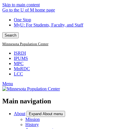
Skip to main content
Go to the U of M home page
One Stop
MyU
: For Students, Faculty, and Staff
Search
Minnesota Population Center
ISRDI
IPUMS
MPC
MnRDC
LCC
Menu
Main navigation
About
Expand About menu
Mission
History