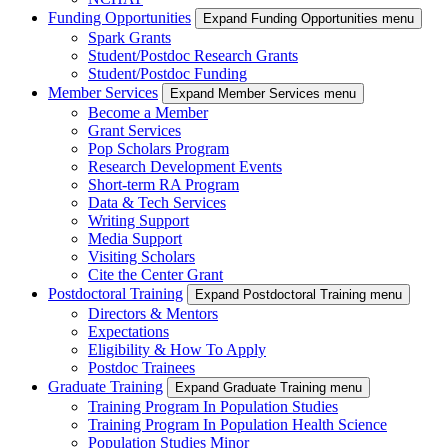
Funding Opportunities
Expand Funding Opportunities menu
Spark Grants
Student/Postdoc Research Grants
Student/Postdoc Funding
Member Services
Expand Member Services menu
Become a Member
Grant Services
Pop Scholars Program
Research Development Events
Short-term RA Program
Data & Tech Services
Writing Support
Media Support
Visiting Scholars
Cite the Center Grant
Postdoctoral Training
Expand Postdoctoral Training menu
Directors & Mentors
Expectations
Eligibility & How To Apply
Postdoc Trainees
Graduate Training
Expand Graduate Training menu
Training Program In Population Studies
Training Program In Population Health Science
Population Studies Minor