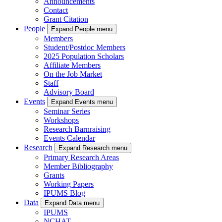
Announcements
Contact
Grant Citation
People
Expand People menu
Members
Student/Postdoc Members
2025 Population Scholars
Affiliate Members
On the Job Market
Staff
Advisory Board
Events
Expand Events menu
Seminar Series
Workshops
Research Barnraising
Events Calendar
Research
Expand Research menu
Primary Research Areas
Member Bibliography
Grants
Working Papers
IPUMS Blog
Data
Expand Data menu
IPUMS
NCHAT