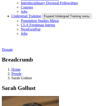
Interdisciplinary Doctoral Fellowships
Courses
Jobs
Undergrad Training
Expand Undergrad Training menu
Population Studies Minor
CLA Freshman Interns
NextGenPop
Jobs
Donate
Breadcrumb
Home
People
Sarah Gollust
Sarah Gollust