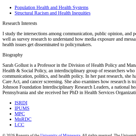
Population Health and Health Systems
Structural Racism and Health Inequities
Research Interests
I study the intersections among communication, public opinion, and pop
well as survey research to understand how media exposure and messagi
health issues get disseminated to policymakers.
Biography
Sarah Gollust is a Professor in the Division of Health Policy and M
Health & Social Policy, an interdisciplinary group of researchers who 
communication, politics, and health policy. In her past research, she h
Care Act, and cancer screening. She also examines how research is t
Johnson Foundation Interdisciplinary Research Leaders, a national hea
Pennsylvania and she received her PhD in Health Services Organizati
ISRDI
IPUMS
MPC
MnRDC
LCC
©
2026
Regents of the
University of Minnesota
. All rights reserved. The Univer