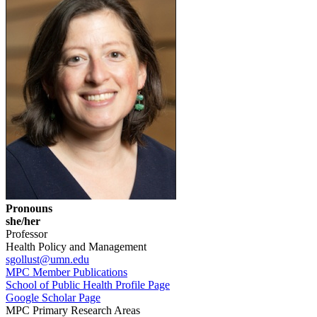
Pronouns
she/her
Professor
Health Policy and Management
sgollust@umn.edu
MPC Member Publications
School of Public Health Profile Page
Google Scholar Page
MPC Primary Research Areas