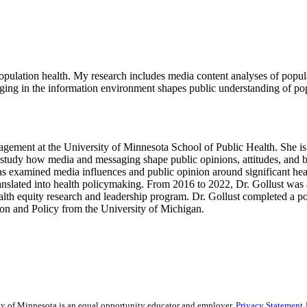
ulation health. My research includes media content analyses of populatio
ng in the information environment shapes public understanding of popu
anagement at the University of Minnesota School of Public Health. She 
study how media and messaging shape public opinions, attitudes, and beha
as examined media influences and public opinion around significant healt
ranslated into health policymaking. From 2016 to 2022, Dr. Gollust was
lth equity research and leadership program. Dr. Gollust completed a pos
on and Policy from the University of Michigan.
sity of Minnesota is an equal opportunity educator and employer.
Privacy Statement