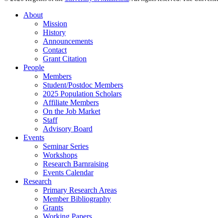
About
Mission
History
Announcements
Contact
Grant Citation
People
Members
Student/Postdoc Members
2025 Population Scholars
Affiliate Members
On the Job Market
Staff
Advisory Board
Events
Seminar Series
Workshops
Research Barnraising
Events Calendar
Research
Primary Research Areas
Member Bibliography
Grants
Working Papers