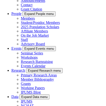
Announcements
Contact
Grant Citation
People
Expand People menu
Members
Student/Postdoc Members
2025 Population Scholars
Affiliate Members
On the Job Market
Staff
Advisory Board
Events
Expand Events menu
Seminar Series
Workshops
Research Barnraising
Events Calendar
Research
Expand Research menu
Primary Research Areas
Member Bibliography
Grants
Working Papers
IPUMS Blog
Data
Expand Data menu
IPUMS
NCHAT