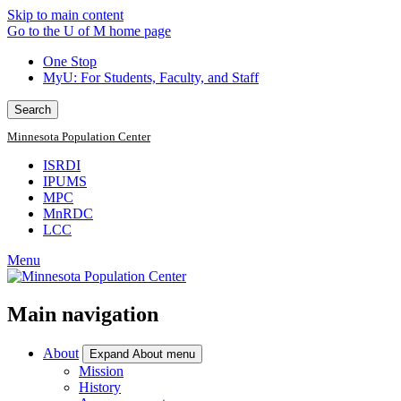
Skip to main content
Go to the U of M home page
One Stop
MyU
: For Students, Faculty, and Staff
Search
Minnesota Population Center
ISRDI
IPUMS
MPC
MnRDC
LCC
Menu
Main navigation
About
Expand About menu
Mission
History