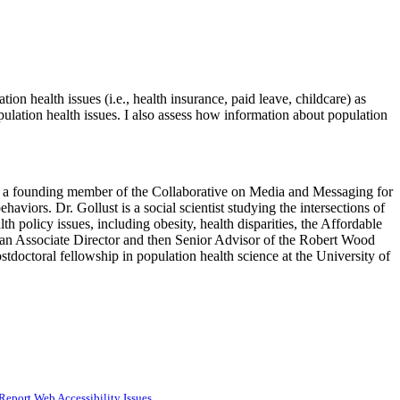
n health issues (i.e., health insurance, paid leave, childcare) as
lation health issues. I also assess how information about population
is a founding member of the Collaborative on Media and Messaging for
viors. Dr. Gollust is a social scientist studying the intersections of
h policy issues, including obesity, health disparities, the Affordable
 an Associate Director and then Senior Advisor of the Robert Wood
tdoctoral fellowship in population health science at the University of
Report Web Accessibility Issues