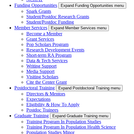
Funding Opportunities
Expand Funding Opportunities menu
Spark Grants
Student/Postdoc Research Grants
Student/Postdoc Funding
Member Services
Expand Member Services menu
Become a Member
Grant Services
Pop Scholars Program
Research Development Events
Short-term RA Program
Data & Tech Services
Writing Support
Media Support
Visiting Scholars
Cite the Center Grant
Postdoctoral Training
Expand Postdoctoral Training menu
Directors & Mentors
Expectations
Eligibility & How To Apply
Postdoc Trainees
Graduate Training
Expand Graduate Training menu
Training Program In Population Studies
Training Program In Population Health Science
Population Studies Minor