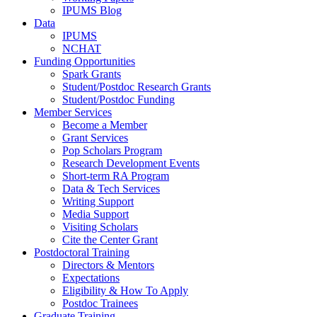
IPUMS Blog
Data
IPUMS
NCHAT
Funding Opportunities
Spark Grants
Student/Postdoc Research Grants
Student/Postdoc Funding
Member Services
Become a Member
Grant Services
Pop Scholars Program
Research Development Events
Short-term RA Program
Data & Tech Services
Writing Support
Media Support
Visiting Scholars
Cite the Center Grant
Postdoctoral Training
Directors & Mentors
Expectations
Eligibility & How To Apply
Postdoc Trainees
Graduate Training