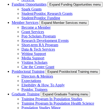
Funding Opportunities
Expand Funding Opportunities menu
Spark Grants
Student/Postdoc Research Grants
Student/Postdoc Funding
Member Services
Expand Member Services menu
Become a Member
Grant Services
Pop Scholars Program
Research Development Events
Short-term RA Program
Data & Tech Services
Writing Support
Media Support
Visiting Scholars
Cite the Center Grant
Postdoctoral Training
Expand Postdoctoral Training menu
Directors & Mentors
Expectations
Eligibility & How To Apply
Postdoc Trainees
Graduate Training
Expand Graduate Training menu
Training Program In Population Studies
Training Program In Population Health Science
Population Studies Minor