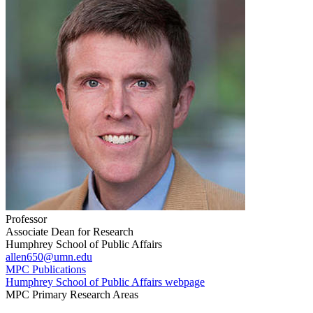
Professor
Associate Dean for Research
Humphrey School of Public Affairs
allen650@umn.edu
MPC Publications
Humphrey School of Public Affairs webpage
MPC Primary Research Areas