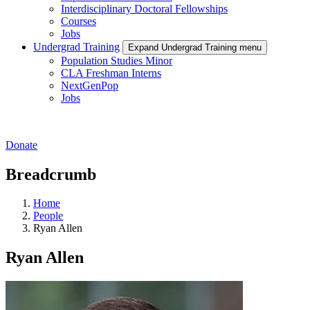
Interdisciplinary Doctoral Fellowships
Courses
Jobs
Undergrad Training
Expand Undergrad Training menu
Population Studies Minor
CLA Freshman Interns
NextGenPop
Jobs
Donate
Breadcrumb
Home
People
Ryan Allen
Ryan Allen