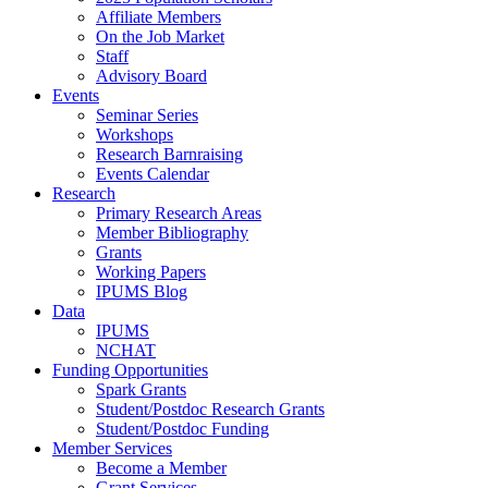
Affiliate Members
On the Job Market
Staff
Advisory Board
Events
Seminar Series
Workshops
Research Barnraising
Events Calendar
Research
Primary Research Areas
Member Bibliography
Grants
Working Papers
IPUMS Blog
Data
IPUMS
NCHAT
Funding Opportunities
Spark Grants
Student/Postdoc Research Grants
Student/Postdoc Funding
Member Services
Become a Member
Grant Services