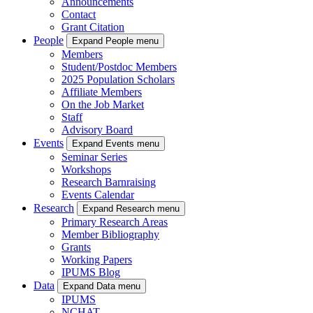
Announcements
Contact
Grant Citation
People
Expand People menu
Members
Student/Postdoc Members
2025 Population Scholars
Affiliate Members
On the Job Market
Staff
Advisory Board
Events
Expand Events menu
Seminar Series
Workshops
Research Barnraising
Events Calendar
Research
Expand Research menu
Primary Research Areas
Member Bibliography
Grants
Working Papers
IPUMS Blog
Data
Expand Data menu
IPUMS
NCHAT