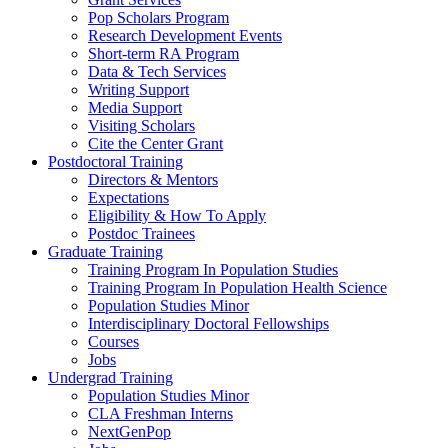
Pop Scholars Program
Research Development Events
Short-term RA Program
Data & Tech Services
Writing Support
Media Support
Visiting Scholars
Cite the Center Grant
Postdoctoral Training
Directors & Mentors
Expectations
Eligibility & How To Apply
Postdoc Trainees
Graduate Training
Training Program In Population Studies
Training Program In Population Health Science
Population Studies Minor
Interdisciplinary Doctoral Fellowships
Courses
Jobs
Undergrad Training
Population Studies Minor
CLA Freshman Interns
NextGenPop