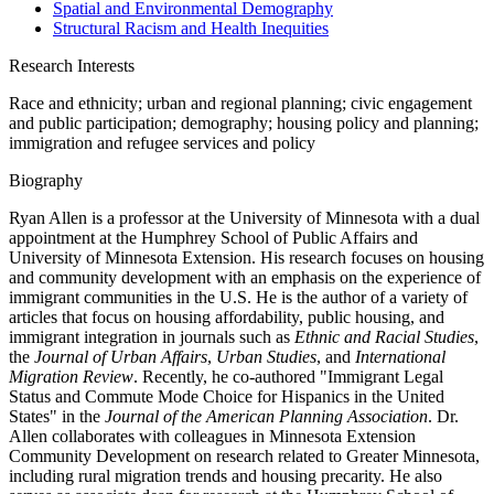
Spatial and Environmental Demography
Structural Racism and Health Inequities
Research Interests
Race and ethnicity; urban and regional planning; civic engagement
and public participation; demography; housing policy and planning;
immigration and refugee services and policy
Biography
Ryan Allen is a professor at the University of Minnesota with a dual
appointment at the Humphrey School of Public Affairs and
University of Minnesota Extension. His research focuses on housing
and community development with an emphasis on the experience of
immigrant communities in the U.S. He is the author of a variety of
articles that focus on housing affordability, public housing, and
immigrant integration in journals such as
Ethnic and Racial Studies
,
the
Journal of Urban Affairs
,
Urban Studies
, and
International
Migration Review
. Recently, he co-authored "Immigrant Legal
Status and Commute Mode Choice for Hispanics in the United
States" in the
Journal of the American Planning Association
. Dr.
Allen collaborates with colleagues in Minnesota Extension
Community Development on research related to Greater Minnesota,
including rural migration trends and housing precarity. He also