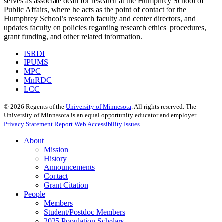
serves as associate dean for research at the Humphrey School of
Public Affairs, where he acts as the point of contact for the
Humphrey School’s research faculty and center directors, and
updates faculty on policies regarding research ethics, procedures,
grant funding, and other related information.
ISRDI
IPUMS
MPC
MnRDC
LCC
©
2026
Regents of the
University of Minnesota
. All rights reserved. The
University of Minnesota is an equal opportunity educator and employer.
Privacy Statement
Report Web Accessibility Issues
About
Mission
History
Announcements
Contact
Grant Citation
People
Members
Student/Postdoc Members
2025 Population Scholars