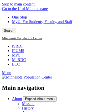
Skip to main content
Go to the U of M home page
One Stop
MyU
: For Students, Faculty, and Staff
Search
Minnesota Population Center
ISRDI
IPUMS
MPC
MnRDC
LCC
Menu
Main navigation
About
Expand About menu
Mission
History