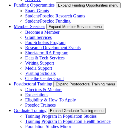
Funding Opportunities
Expand Funding Opportunities menu
Spark Grants
Student/Postdoc Research Grants
Student/Postdoc Funding
Member Services
Expand Member Services menu
Become a Member
Grant Services
Pop Scholars Program
Research Development Events
Short-term RA Program
Data & Tech Services
Writing Support
Media Support
Visiting Scholars
Cite the Center Grant
Postdoctoral Training
Expand Postdoctoral Training menu
Directors & Mentors
Expectations
Eligibility & How To Apply
Postdoc Trainees
Graduate Training
Expand Graduate Training menu
Training Program In Population Studies
Training Program In Population Health Science
Population Studies Minor