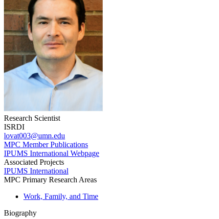
Research Scientist
ISRDI
lovat003@umn.edu
MPC Member Publications
IPUMS International Webpage
Associated Projects
IPUMS International
MPC Primary Research Areas
Work, Family, and Time
Biography