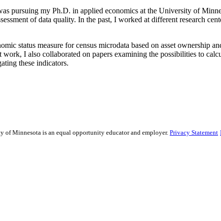
 was pursuing my Ph.D. in applied economics at the University of Minnes
sessment of data quality. In the past, I worked at different research cen
omic status measure for census microdata based on asset ownership and 
t work, I also collaborated on papers examining the possibilities to cal
ting these indicators.
sity of Minnesota is an equal opportunity educator and employer.
Privacy Statement