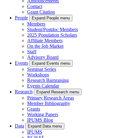
Announcements
Contact
Grant Citation
People
Expand People menu
Members
Student/Postdoc Members
2025 Population Scholars
Affiliate Members
On the Job Market
Staff
Advisory Board
Events
Expand Events menu
Seminar Series
Workshops
Research Barnraising
Events Calendar
Research
Expand Research menu
Primary Research Areas
Member Bibliography
Grants
Working Papers
IPUMS Blog
Data
Expand Data menu
IPUMS
NCHAT