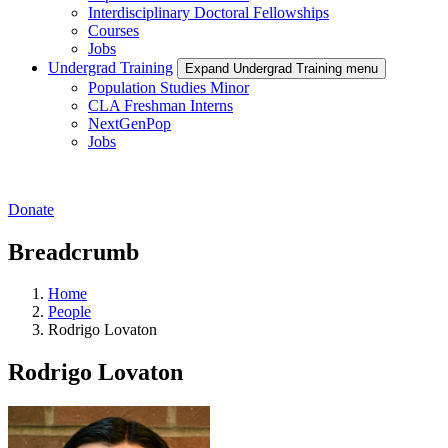
Interdisciplinary Doctoral Fellowships
Courses
Jobs
Undergrad Training
Expand Undergrad Training menu
Population Studies Minor
CLA Freshman Interns
NextGenPop
Jobs
Donate
Breadcrumb
Home
People
Rodrigo Lovaton
Rodrigo Lovaton