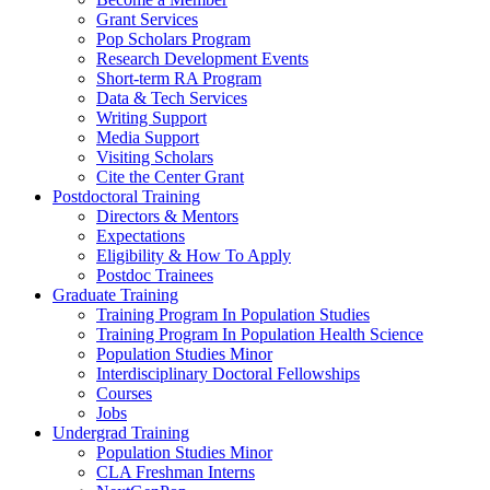
Grant Services
Pop Scholars Program
Research Development Events
Short-term RA Program
Data & Tech Services
Writing Support
Media Support
Visiting Scholars
Cite the Center Grant
Postdoctoral Training
Directors & Mentors
Expectations
Eligibility & How To Apply
Postdoc Trainees
Graduate Training
Training Program In Population Studies
Training Program In Population Health Science
Population Studies Minor
Interdisciplinary Doctoral Fellowships
Courses
Jobs
Undergrad Training
Population Studies Minor
CLA Freshman Interns