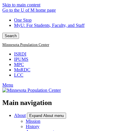
Skip to main content
Go to the U of M home page
One Stop
MyU
: For Students, Faculty, and Staff
Search
Minnesota Population Center
ISRDI
IPUMS
MPC
MnRDC
LCC
Menu
Main navigation
About
Expand About menu
Mission
History