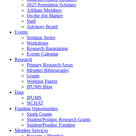
2025 Population Scholars
Affiliate Members
On the Job Market
Staff
Advisory Board
Events
Seminar Series
Workshops
Research Barnraising
Events Calendar
Research
Primary Research Areas
Member Bibliography
Grants
Working Papers
IPUMS Blog
Data
IPUMS
NCHAT
Funding Opportunities
Spark Grants
Student/Postdoc Research Grants
Student/Postdoc Funding
Member Services
Become a Member