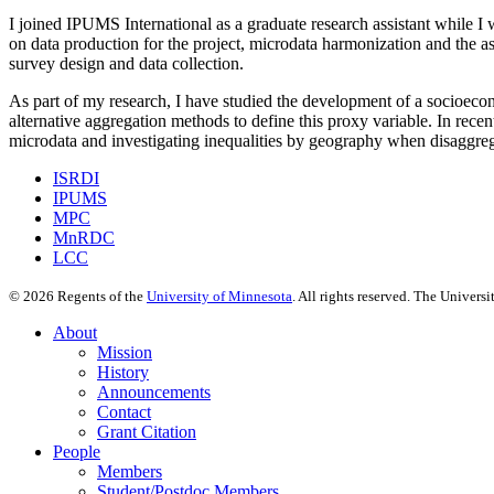
I joined IPUMS International as a graduate research assistant while I
on data production for the project, microdata harmonization and the as
survey design and data collection.
As part of my research, I have studied the development of a socioecon
alternative aggregation methods to define this proxy variable. In recen
microdata and investigating inequalities by geography when disaggrega
ISRDI
IPUMS
MPC
MnRDC
LCC
©
2026
Regents of the
University of Minnesota
. All rights reserved. The Univer
About
Mission
History
Announcements
Contact
Grant Citation
People
Members
Student/Postdoc Members