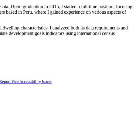
ota. Upon graduation in 2015, I started a full-time position, focusing
ters based in Peru, where I gained experience on various aspects of
dwelling characteristics. I analyzed both its data requirements and
culate development goals indicators using international census
Report Web Accessibility Issues