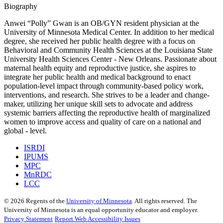
Biography
Anwei “Polly” Gwan is an OB/GYN resident physician at the
University of Minnesota Medical Center. In addition to her medical
degree, she received her public health degree with a focus on
Behavioral and Community Health Sciences at the Louisiana State
University Health Sciences Center - New Orleans. Passionate about
maternal health equity and reproductive justice, she aspires to
integrate her public health and medical background to enact
population-level impact through community-based policy work,
interventions, and research. She strives to be a leader and change-
maker, utilizing her unique skill sets to advocate and address
systemic barriers affecting the reproductive health of marginalized
women to improve access and quality of care on a national and
global - level.
ISRDI
IPUMS
MPC
MnRDC
LCC
©
2026
Regents of the
University of Minnesota
. All rights reserved. The
University of Minnesota is an equal opportunity educator and employer.
Privacy Statement
Report Web Accessibility Issues