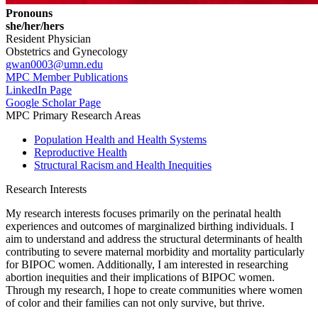
Pronouns
she/her/hers
Resident Physician
Obstetrics and Gynecology
gwan0003@umn.edu
MPC Member Publications
LinkedIn Page
Google Scholar Page
MPC Primary Research Areas
Population Health and Health Systems
Reproductive Health
Structural Racism and Health Inequities
Research Interests
My research interests focuses primarily on the perinatal health
experiences and outcomes of marginalized birthing individuals. I
aim to understand and address the structural determinants of health
contributing to severe maternal morbidity and mortality particularly
for BIPOC women. Additionally, I am interested in researching
abortion inequities and their implications of BIPOC women.
Through my research, I hope to create communities where women
of color and their families can not only survive, but thrive.