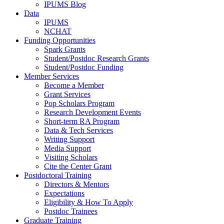
IPUMS Blog
Data
IPUMS
NCHAT
Funding Opportunities
Spark Grants
Student/Postdoc Research Grants
Student/Postdoc Funding
Member Services
Become a Member
Grant Services
Pop Scholars Program
Research Development Events
Short-term RA Program
Data & Tech Services
Writing Support
Media Support
Visiting Scholars
Cite the Center Grant
Postdoctoral Training
Directors & Mentors
Expectations
Eligibility & How To Apply
Postdoc Trainees
Graduate Training