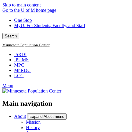
Skip to main content
Go to the U of M home page
One Stop
MyU
: For Students, Faculty, and Staff
Search
Minnesota Population Center
ISRDI
IPUMS
MPC
MnRDC
LCC
Menu
Main navigation
About
Expand About menu
Mission
History