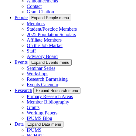
Announcements
Contact
Grant Citation
People
Expand People menu
Members
Student/Postdoc Members
2025 Population Scholars
Affiliate Members
On the Job Market
Staff
Advisory Board
Events
Expand Events menu
Seminar Series
Workshops
Research Barnraising
Events Calendar
Research
Expand Research menu
Primary Research Areas
Member Bibliography
Grants
Working Papers
IPUMS Blog
Data
Expand Data menu
IPUMS
NCHAT