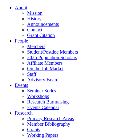
About
Mission
History
Announcements
Contact
Grant Citation
People
Members
Student/Postdoc Members
2025 Population Scholars
Affiliate Members
On the Job Market
Staff
Advisory Board
Events
Seminar Series
Workshops
Research Barnraising
Events Calendar
Research
Primary Research Areas
Member Bibliography
Grants
Working Papers