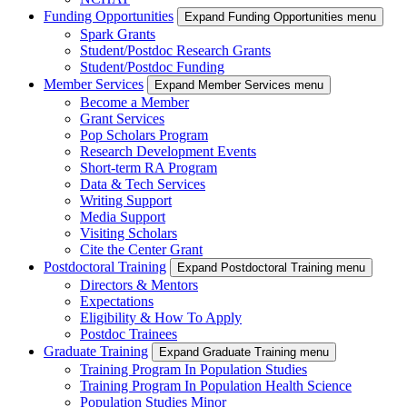
Funding Opportunities
Expand Funding Opportunities menu
Spark Grants
Student/Postdoc Research Grants
Student/Postdoc Funding
Member Services
Expand Member Services menu
Become a Member
Grant Services
Pop Scholars Program
Research Development Events
Short-term RA Program
Data & Tech Services
Writing Support
Media Support
Visiting Scholars
Cite the Center Grant
Postdoctoral Training
Expand Postdoctoral Training menu
Directors & Mentors
Expectations
Eligibility & How To Apply
Postdoc Trainees
Graduate Training
Expand Graduate Training menu
Training Program In Population Studies
Training Program In Population Health Science
Population Studies Minor