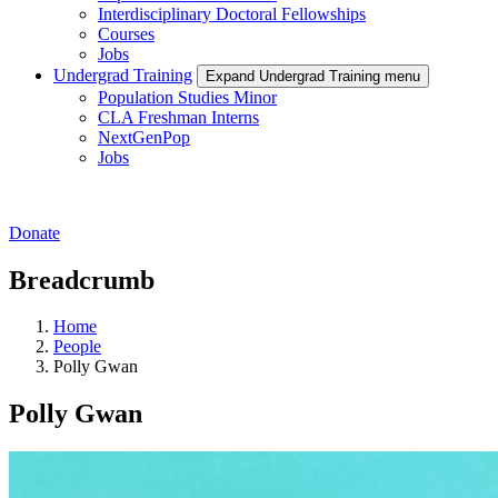
Interdisciplinary Doctoral Fellowships
Courses
Jobs
Undergrad Training
Expand Undergrad Training menu
Population Studies Minor
CLA Freshman Interns
NextGenPop
Jobs
Donate
Breadcrumb
Home
People
Polly Gwan
Polly Gwan