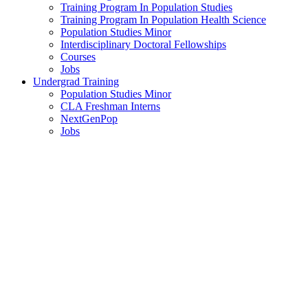
Training Program In Population Studies
Training Program In Population Health Science
Population Studies Minor
Interdisciplinary Doctoral Fellowships
Courses
Jobs
Undergrad Training
Population Studies Minor
CLA Freshman Interns
NextGenPop
Jobs