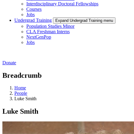
Interdisciplinary Doctoral Fellowships
Courses
Jobs
Undergrad Training
Expand Undergrad Training menu
Population Studies Minor
CLA Freshman Interns
NextGenPop
Jobs
Donate
Breadcrumb
Home
People
Luke Smith
Luke Smith