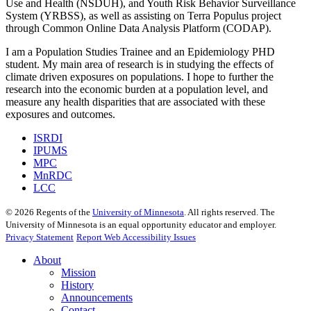
Use and Health (NSDUH), and Youth Risk Behavior Surveillance
System (YRBSS), as well as assisting on Terra Populus project
through Common Online Data Analysis Platform (CODAP).
I am a Population Studies Trainee and an Epidemiology PHD
student. My main area of research is in studying the effects of
climate driven exposures on populations. I hope to further the
research into the economic burden at a population level, and
measure any health disparities that are associated with these
exposures and outcomes.
ISRDI
IPUMS
MPC
MnRDC
LCC
©
2026
Regents of the
University of Minnesota
. All rights reserved. The
University of Minnesota is an equal opportunity educator and employer.
Privacy Statement
Report Web Accessibility Issues
About
Mission
History
Announcements
Contact