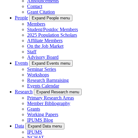
Announcements
Contact
Grant Citation
People
Expand People menu
Members
Student/Postdoc Members
2025 Population Scholars
Affiliate Members
On the Job Market
Staff
Advisory Board
Events
Expand Events menu
Seminar Series
Workshops
Research Barnraising
Events Calendar
Research
Expand Research menu
Primary Research Areas
Member Bibliography
Grants
Working Papers
IPUMS Blog
Data
Expand Data menu
IPUMS
NCHAT