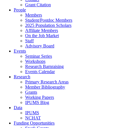
Grant Citation
People
Members
Student/Postdoc Members
2025 Population Scholars
Affiliate Members
On the Job Market
Staff
Advisory Board
Events
Seminar Series
Workshops
Research Barnraising
Events Calendar
Research
Primary Research Areas
Member Bibliography
Grants
Working Papers
IPUMS Blog
Data
IPUMS
NCHAT
Funding Opportunities