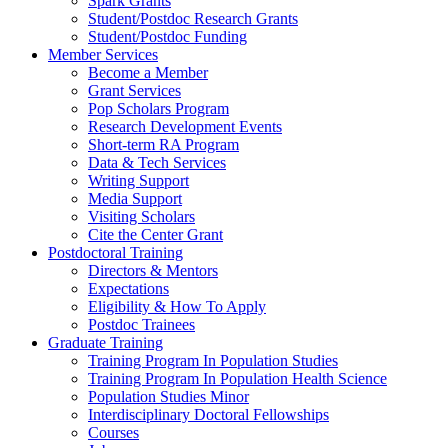
Spark Grants
Student/Postdoc Research Grants
Student/Postdoc Funding
Member Services
Become a Member
Grant Services
Pop Scholars Program
Research Development Events
Short-term RA Program
Data & Tech Services
Writing Support
Media Support
Visiting Scholars
Cite the Center Grant
Postdoctoral Training
Directors & Mentors
Expectations
Eligibility & How To Apply
Postdoc Trainees
Graduate Training
Training Program In Population Studies
Training Program In Population Health Science
Population Studies Minor
Interdisciplinary Doctoral Fellowships
Courses