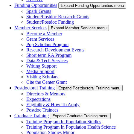
Funding Opportunities
Expand Funding Opportunities menu
Spark Grants
Student/Postdoc Research Grants
Student/Postdoc Funding
Member Services
Expand Member Services menu
Become a Member
Grant Services
Pop Scholars Program
Research Development Events
Short-term RA Program
Data & Tech Services
Writing Support
Media Support
Visiting Scholars
Cite the Center Grant
Postdoctoral Training
Expand Postdoctoral Training menu
Directors & Mentors
Expectations
Eligibility & How To Apply
Postdoc Trainees
Graduate Training
Expand Graduate Training menu
Training Program In Population Studies
Training Program In Population Health Science
Population Studies Minor