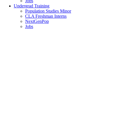
Jobs
Undergrad Training
Population Studies Minor
CLA Freshman Interns
NextGenPop
Jobs