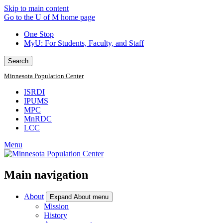
Skip to main content
Go to the U of M home page
One Stop
MyU
: For Students, Faculty, and Staff
Search
Minnesota Population Center
ISRDI
IPUMS
MPC
MnRDC
LCC
Menu
Main navigation
About
Expand About menu
Mission
History