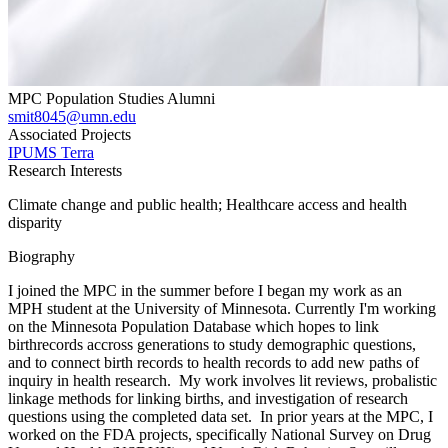
MPC Population Studies Alumni
smit8045@umn.edu
Associated Projects
IPUMS Terra
Research Interests
Climate change and public health; Healthcare access and health
disparity
Biography
I joined the MPC in the summer before I began my work as an
MPH student at the University of Minnesota. Currently I'm working
on the Minnesota Population Database which hopes to link
birthrecords accross generations to study demographic questions,
and to connect birth records to health records to add new paths of
inquiry in health research. My work involves lit reviews, probalistic
linkage methods for linking births, and investigation of research
questions using the completed data set. In prior years at the MPC, I
worked on the FDA projects, specifically National Survey on Drug