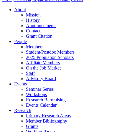
About
Mission
History
Announcements
Contact
Grant Citation
People
Members
Student/Postdoc Members
2025 Population Scholars
Affiliate Members
On the Job Market
Staff
Advisory Board
Events
Seminar Series
Workshops
Research Barnraising
Events Calendar
Research
Primary Research Areas
Member Bibliography
Grants
Working Papers