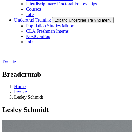
Interdisciplinary Doctoral Fellowships
Courses
Jobs
Undergrad Training
Expand Undergrad Training menu
Population Studies Minor
CLA Freshman Interns
NextGenPop
Jobs
Donate
Breadcrumb
Home
People
Lesley Schmidt
Lesley Schmidt