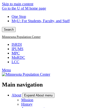
Skip to main content
Go to the U of M home page
One Stop
MyU
: For Students, Faculty, and Staff
Search
Minnesota Population Center
ISRDI
IPUMS
MPC
MnRDC
LCC
Menu
Main navigation
About
Expand About menu
Mission
History