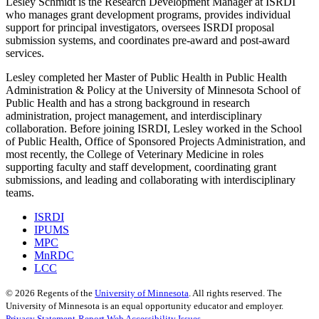
Lesley Schmidt is the Research Development Manager at ISRDI
who manages grant development programs, provides individual
support for principal investigators, oversees ISRDI proposal
submission systems, and coordinates pre-award and post-award
services.
Lesley completed her Master of Public Health in Public Health
Administration & Policy at the University of Minnesota School of
Public Health and has a strong background in research
administration, project management, and interdisciplinary
collaboration. Before joining ISRDI, Lesley worked in the School
of Public Health, Office of Sponsored Projects Administration, and
most recently, the College of Veterinary Medicine in roles
supporting faculty and staff development, coordinating grant
submissions, and leading and collaborating with interdisciplinary
teams.
ISRDI
IPUMS
MPC
MnRDC
LCC
©
2026
Regents of the
University of Minnesota
. All rights reserved. The
University of Minnesota is an equal opportunity educator and employer.
Privacy Statement
Report Web Accessibility Issues