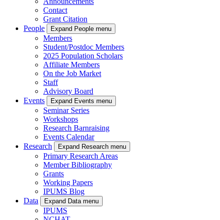
Announcements
Contact
Grant Citation
People
Expand People menu
Members
Student/Postdoc Members
2025 Population Scholars
Affiliate Members
On the Job Market
Staff
Advisory Board
Events
Expand Events menu
Seminar Series
Workshops
Research Barnraising
Events Calendar
Research
Expand Research menu
Primary Research Areas
Member Bibliography
Grants
Working Papers
IPUMS Blog
Data
Expand Data menu
IPUMS
NCHAT