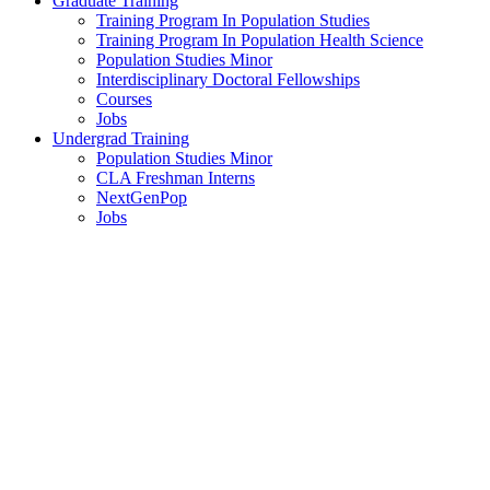
Graduate Training
Training Program In Population Studies
Training Program In Population Health Science
Population Studies Minor
Interdisciplinary Doctoral Fellowships
Courses
Jobs
Undergrad Training
Population Studies Minor
CLA Freshman Interns
NextGenPop
Jobs