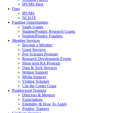
IPUMS Blog
Data
IPUMS
NCHAT
Funding Opportunities
Spark Grants
Student/Postdoc Research Grants
Student/Postdoc Funding
Member Services
Become a Member
Grant Services
Pop Scholars Program
Research Development Events
Short-term RA Program
Data & Tech Services
Writing Support
Media Support
Visiting Scholars
Cite the Center Grant
Postdoctoral Training
Directors & Mentors
Expectations
Eligibility & How To Apply
Postdoc Trainees