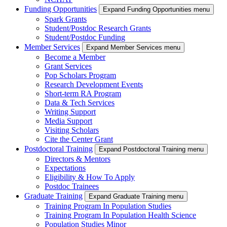
Funding Opportunities
Expand Funding Opportunities menu
Spark Grants
Student/Postdoc Research Grants
Student/Postdoc Funding
Member Services
Expand Member Services menu
Become a Member
Grant Services
Pop Scholars Program
Research Development Events
Short-term RA Program
Data & Tech Services
Writing Support
Media Support
Visiting Scholars
Cite the Center Grant
Postdoctoral Training
Expand Postdoctoral Training menu
Directors & Mentors
Expectations
Eligibility & How To Apply
Postdoc Trainees
Graduate Training
Expand Graduate Training menu
Training Program In Population Studies
Training Program In Population Health Science
Population Studies Minor