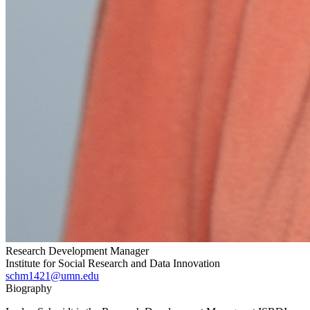
Research Development Manager
Institute for Social Research and Data Innovation
schm1421@umn.edu
Biography