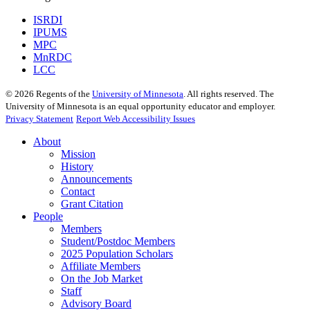
ISRDI
IPUMS
MPC
MnRDC
LCC
©
2026
Regents of the
University of Minnesota
. All rights reserved. The
University of Minnesota is an equal opportunity educator and employer.
Privacy Statement
Report Web Accessibility Issues
About
Mission
History
Announcements
Contact
Grant Citation
People
Members
Student/Postdoc Members
2025 Population Scholars
Affiliate Members
On the Job Market
Staff
Advisory Board