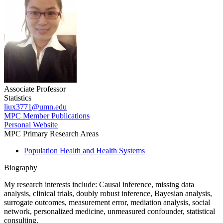
Associate Professor
Statistics
liux3771@umn.edu
MPC Member Publications
Personal Website
MPC Primary Research Areas
Population Health and Health Systems
Biography
My research interests include:
Causal inference, missing data
analysis, clinical trials, doubly robust inference, Bayesian analysis,
surrogate outcomes, measurement error, mediation analysis, social
network, personalized medicine, unmeasured confounder, statistical
consulting.