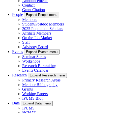
Announcements
Contact
Grant Citation
People
Expand People menu
Members
Student/Postdoc Members
2025 Population Scholars
Affiliate Members
On the Job Market
Staff
Advisory Board
Events
Expand Events menu
Seminar Series
Workshops
Research Barnraising
Events Calendar
Research
Expand Research menu
Primary Research Areas
Member Bibliography
Grants
Working Papers
IPUMS Blog
Data
Expand Data menu
IPUMS
NCHAT