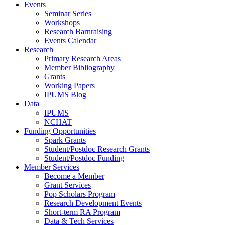
Events
Seminar Series
Workshops
Research Barnraising
Events Calendar
Research
Primary Research Areas
Member Bibliography
Grants
Working Papers
IPUMS Blog
Data
IPUMS
NCHAT
Funding Opportunities
Spark Grants
Student/Postdoc Research Grants
Student/Postdoc Funding
Member Services
Become a Member
Grant Services
Pop Scholars Program
Research Development Events
Short-term RA Program
Data & Tech Services