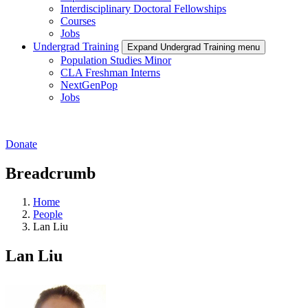
Interdisciplinary Doctoral Fellowships
Courses
Jobs
Undergrad Training
Expand Undergrad Training menu
Population Studies Minor
CLA Freshman Interns
NextGenPop
Jobs
Donate
Breadcrumb
Home
People
Lan Liu
Lan Liu