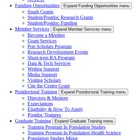
Funding Opportunities
Expand Funding Opportunities menu
Spark Grants
Student/Postdoc Research Grants
Student/Postdoc Funding
Member Services
Expand Member Services menu
Become a Member
Grant Services
Pop Scholars Program
Research Development Events
Short-term RA Program
Data & Tech Services
Writing Support
Media Support
Visiting Scholars
Cite the Center Grant
Postdoctoral Training
Expand Postdoctoral Training menu
Directors & Mentors
Expectations
Eligibility & How To Apply
Postdoc Trainees
Graduate Training
Expand Graduate Training menu
Training Program In Population Studies
Training Program In Population Health Science
Population Studies Minor