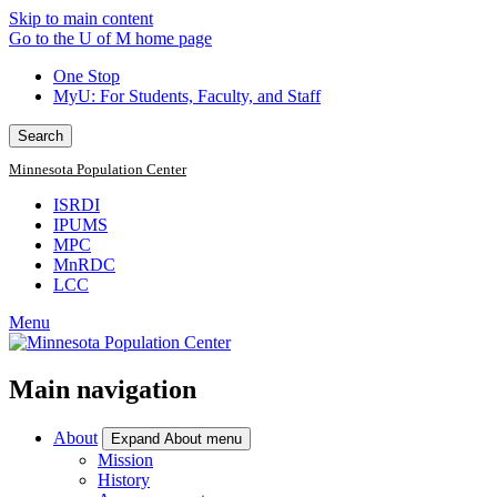
Skip to main content
Go to the U of M home page
One Stop
MyU
: For Students, Faculty, and Staff
Search
Minnesota Population Center
ISRDI
IPUMS
MPC
MnRDC
LCC
Menu
Main navigation
About
Expand About menu
Mission
History