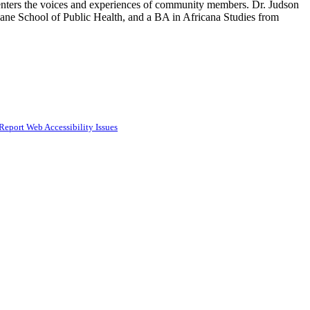
at centers the voices and experiences of community members. Dr. Judson
ane School of Public Health, and a BA in Africana Studies from
Report Web Accessibility Issues