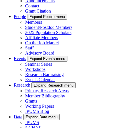
Announcements
Contact
Grant Citation
People
Expand People menu
Members
Student/Postdoc Members
2025 Population Scholars
Affiliate Members
On the Job Market
Staff
Advisory Board
Events
Expand Events menu
Seminar Series
Workshops
Research Barnraising
Events Calendar
Research
Expand Research menu
Primary Research Areas
Member Bibliography
Grants
Working Papers
IPUMS Blog
Data
Expand Data menu
IPUMS
NCHAT