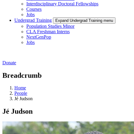
Interdisciplinary Doctoral Fellowships
Courses
Jobs
Undergrad Training
Expand Undergrad Training menu
Population Studies Minor
CLA Freshman Interns
NextGenPop
Jobs
Donate
Breadcrumb
Home
People
Jé Judson
Jé Judson