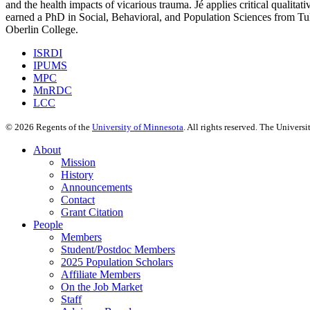
and the health impacts of vicarious trauma. Jé applies critical qualit
earned a PhD in Social, Behavioral, and Population Sciences from Tu
Oberlin College.
ISRDI
IPUMS
MPC
MnRDC
LCC
©
2026
Regents of the
University of Minnesota
. All rights reserved. The Univer
About
Mission
History
Announcements
Contact
Grant Citation
People
Members
Student/Postdoc Members
2025 Population Scholars
Affiliate Members
On the Job Market
Staff