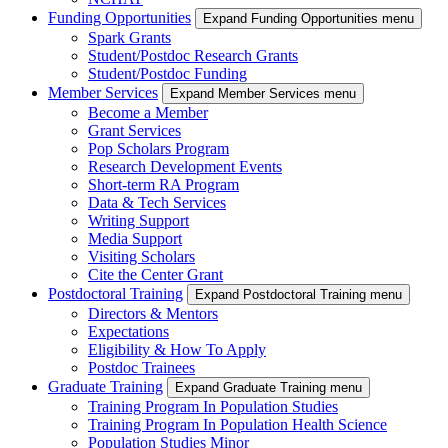
Funding Opportunities
Expand Funding Opportunities menu
Spark Grants
Student/Postdoc Research Grants
Student/Postdoc Funding
Member Services
Expand Member Services menu
Become a Member
Grant Services
Pop Scholars Program
Research Development Events
Short-term RA Program
Data & Tech Services
Writing Support
Media Support
Visiting Scholars
Cite the Center Grant
Postdoctoral Training
Expand Postdoctoral Training menu
Directors & Mentors
Expectations
Eligibility & How To Apply
Postdoc Trainees
Graduate Training
Expand Graduate Training menu
Training Program In Population Studies
Training Program In Population Health Science
Population Studies Minor