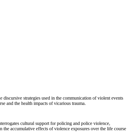
the discursive strategies used in the communication of violent events
rse and the health impacts of vicarious trauma.
nterrogates cultural support for policing and police violence,
 the accumulative effects of violence exposures over the life course