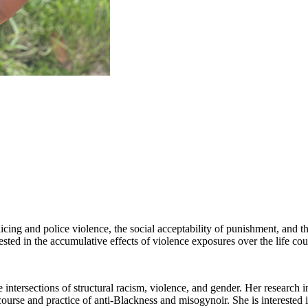
olicing and police violence, the social acceptability of punishment, and 
sted in the accumulative effects of violence exposures over the life cou
e intersections of structural racism, violence, and gender. Her research i
urse and practice of anti-Blackness and misogynoir. She is interested in