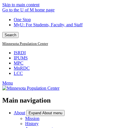
Skip to main content
Go to the U of M home page
One Stop
MyU
: For Students, Faculty, and Staff
Search
Minnesota Population Center
ISRDI
IPUMS
MPC
MnRDC
LCC
Menu
Main navigation
About
Expand About menu
Mission
History