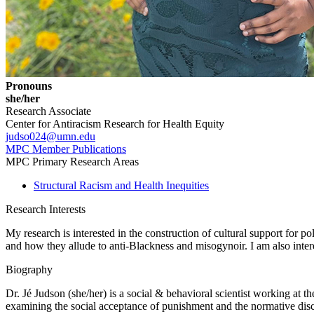
Pronouns
she/her
Research Associate
Center for Antiracism Research for Health Equity
judso024@umn.edu
MPC Member Publications
MPC Primary Research Areas
Structural Racism and Health Inequities
Research Interests
My research is interested in the construction of cultural support for p
and how they allude to anti-Blackness and misogynoir. I am also intere
Biography
Dr. Jé Judson (she/her) is a social & behavioral scientist working at th
examining the social acceptance of punishment and the normative disco