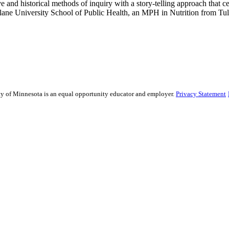
ative and historical methods of inquiry with a story-telling approach th
lane University School of Public Health, an MPH in Nutrition from Tul
sity of Minnesota is an equal opportunity educator and employer.
Privacy Statement