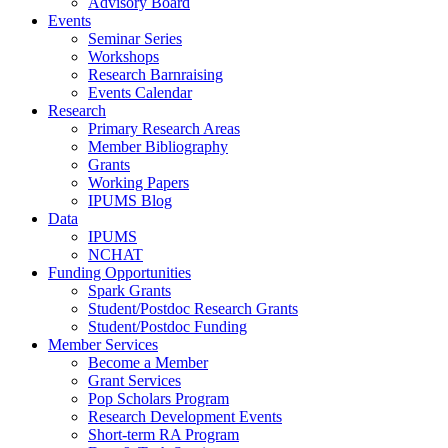
Advisory Board
Events
Seminar Series
Workshops
Research Barnraising
Events Calendar
Research
Primary Research Areas
Member Bibliography
Grants
Working Papers
IPUMS Blog
Data
IPUMS
NCHAT
Funding Opportunities
Spark Grants
Student/Postdoc Research Grants
Student/Postdoc Funding
Member Services
Become a Member
Grant Services
Pop Scholars Program
Research Development Events
Short-term RA Program