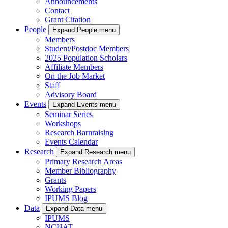
Announcements
Contact
Grant Citation
People
Expand People menu
Members
Student/Postdoc Members
2025 Population Scholars
Affiliate Members
On the Job Market
Staff
Advisory Board
Events
Expand Events menu
Seminar Series
Workshops
Research Barnraising
Events Calendar
Research
Expand Research menu
Primary Research Areas
Member Bibliography
Grants
Working Papers
IPUMS Blog
Data
Expand Data menu
IPUMS
NCHAT