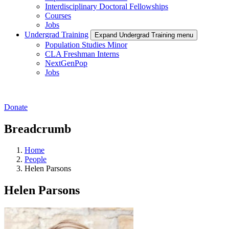
Interdisciplinary Doctoral Fellowships
Courses
Jobs
Undergrad Training
Expand Undergrad Training menu
Population Studies Minor
CLA Freshman Interns
NextGenPop
Jobs
Donate
Breadcrumb
Home
People
Helen Parsons
Helen Parsons