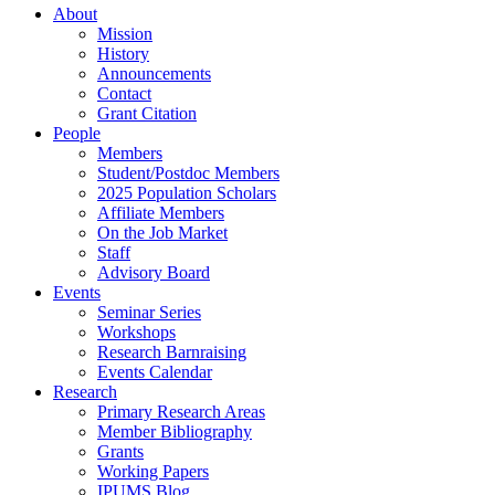
About
Mission
History
Announcements
Contact
Grant Citation
People
Members
Student/Postdoc Members
2025 Population Scholars
Affiliate Members
On the Job Market
Staff
Advisory Board
Events
Seminar Series
Workshops
Research Barnraising
Events Calendar
Research
Primary Research Areas
Member Bibliography
Grants
Working Papers
IPUMS Blog