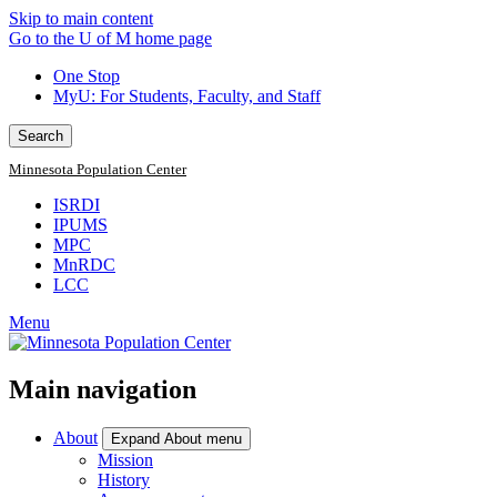
Skip to main content
Go to the U of M home page
One Stop
MyU
: For Students, Faculty, and Staff
Search
Minnesota Population Center
ISRDI
IPUMS
MPC
MnRDC
LCC
Menu
Main navigation
About
Expand About menu
Mission
History