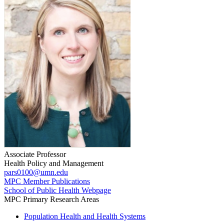
Associate Professor
Health Policy and Management
pars0100@umn.edu
MPC Member Publications
School of Public Health Webpage
MPC Primary Research Areas
Population Health and Health Systems