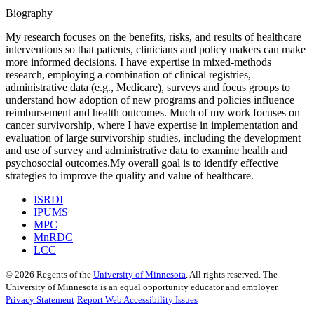
Biography
My research focuses on the benefits, risks, and results of healthcare
interventions so that patients, clinicians and policy makers can make
more informed decisions. I have expertise in mixed-methods
research, employing a combination of clinical registries,
administrative data (e.g., Medicare), surveys and focus groups to
understand how adoption of new programs and policies influence
reimbursement and health outcomes. Much of my work focuses on
cancer survivorship, where I have expertise in implementation and
evaluation of large survivorship studies, including the development
and use of survey and administrative data to examine health and
psychosocial outcomes.My overall goal is to identify effective
strategies to improve the quality and value of healthcare.
ISRDI
IPUMS
MPC
MnRDC
LCC
©
2026
Regents of the
University of Minnesota
. All rights reserved. The
University of Minnesota is an equal opportunity educator and employer.
Privacy Statement
Report Web Accessibility Issues