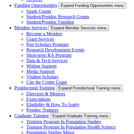
Funding Opportunities
Expand Funding Opportunities menu
Spark Grants
Student/Postdoc Research Grants
Student/Postdoc Funding
Member Services
Expand Member Services menu
Become a Member
Grant Services
Pop Scholars Program
Research Development Events
Short-term RA Program
Data & Tech Services
Writing Support
Media Support
Visiting Scholars
Cite the Center Grant
Postdoctoral Training
Expand Postdoctoral Training menu
Directors & Mentors
Expectations
Eligibility & How To Apply
Postdoc Trainees
Graduate Training
Expand Graduate Training menu
Training Program In Population Studies
Training Program In Population Health Science
Population Studies Minor