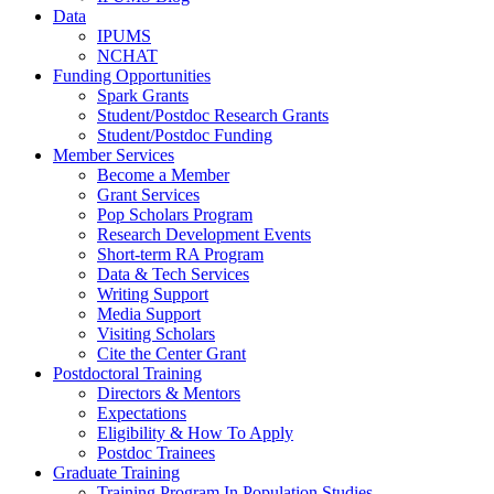
Data
IPUMS
NCHAT
Funding Opportunities
Spark Grants
Student/Postdoc Research Grants
Student/Postdoc Funding
Member Services
Become a Member
Grant Services
Pop Scholars Program
Research Development Events
Short-term RA Program
Data & Tech Services
Writing Support
Media Support
Visiting Scholars
Cite the Center Grant
Postdoctoral Training
Directors & Mentors
Expectations
Eligibility & How To Apply
Postdoc Trainees
Graduate Training
Training Program In Population Studies