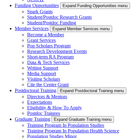
Funding Opportunities
Expand Funding Opportunities menu
Spark Grants
Student/Postdoc Research Grants
Student/Postdoc Funding
Member Services
Expand Member Services menu
Become a Member
Grant Services
Pop Scholars Program
Research Development Events
Short-term RA Program
Data & Tech Services
Writing Support
Media Support
Visiting Scholars
Cite the Center Grant
Postdoctoral Training
Expand Postdoctoral Training menu
Directors & Mentors
Expectations
Eligibility & How To Apply
Postdoc Trainees
Graduate Training
Expand Graduate Training menu
Training Program In Population Studies
Training Program In Population Health Science
Population Studies Minor