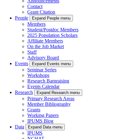
Announcements
Contact
Grant Citation
People
Expand People menu
Members
Student/Postdoc Members
2025 Population Scholars
Affiliate Members
On the Job Market
Staff
Advisory Board
Events
Expand Events menu
Seminar Series
Workshops
Research Barnraising
Events Calendar
Research
Expand Research menu
Primary Research Areas
Member Bibliography
Grants
Working Papers
IPUMS Blog
Data
Expand Data menu
IPUMS
NCHAT