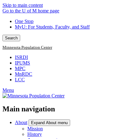
Skip to main content
Go to the U of M home page
One Stop
MyU
: For Students, Faculty, and Staff
Search
Minnesota Population Center
ISRDI
IPUMS
MPC
MnRDC
LCC
Menu
Main navigation
About
Expand About menu
Mission
History