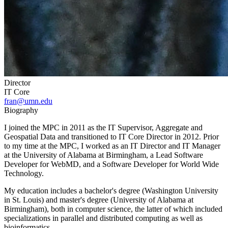
Director
IT Core
fran@umn.edu
Biography
I joined the MPC in 2011 as the IT Supervisor, Aggregate and
Geospatial Data and transitioned to IT Core Director in 2012. Prior
to my time at the MPC, I worked as an IT Director and IT Manager
at the University of Alabama at Birmingham, a Lead Software
Developer for WebMD, and a Software Developer for World Wide
Technology.
My education includes a bachelor's degree (Washington University
in St. Louis) and master's degree (University of Alabama at
Birmingham), both in computer science, the latter of which included
specializations in parallel and distributed computing as well as
bioinformatics.