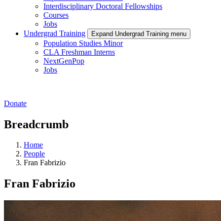
Interdisciplinary Doctoral Fellowships
Courses
Jobs
Undergrad Training
Expand Undergrad Training menu
Population Studies Minor
CLA Freshman Interns
NextGenPop
Jobs
Donate
Breadcrumb
Home
People
Fran Fabrizio
Fran Fabrizio