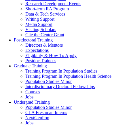
Research Development Events
Short-term RA Program
Data & Tech Services
Writing Support
Media Support
Visiting Scholars
Cite the Center Grant
Postdoctoral Training
Directors & Mentors
Expectations
Eligibility & How To Apply
Postdoc Trainees
Graduate Training
Training Program In Population Studies
Training Program In Population Health Science
Population Studies Minor
Interdisciplinary Doctoral Fellowships
Courses
Jobs
Undergrad Training
Population Studies Minor
CLA Freshman Interns
NextGenPop
Jobs