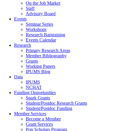
On the Job Market
Staff
Advisory Board
Events
Seminar Series
Workshops
Research Barnraising
Events Calendar
Research
Primary Research Areas
Member Bibliography
Grants
Working Papers
IPUMS Blog
Data
IPUMS
NCHAT
Funding Opportunities
Spark Grants
Student/Postdoc Research Grants
Student/Postdoc Funding
Member Services
Become a Member
Grant Services
Pop Scholars Program