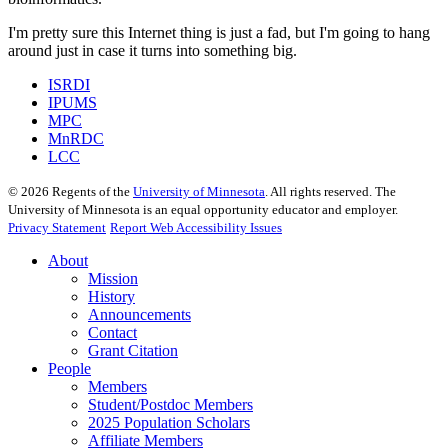
I'm pretty sure this Internet thing is just a fad, but I'm going to hang
around just in case it turns into something big.
ISRDI
IPUMS
MPC
MnRDC
LCC
©
2026
Regents of the
University of Minnesota
. All rights reserved. The
University of Minnesota is an equal opportunity educator and employer.
Privacy Statement
Report Web Accessibility Issues
About
Mission
History
Announcements
Contact
Grant Citation
People
Members
Student/Postdoc Members
2025 Population Scholars
Affiliate Members