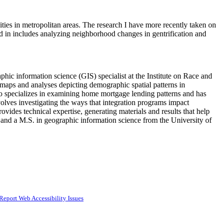
ties in metropolitan areas. The research I have more recently taken on
ed in includes analyzing neighborhood changes in gentrification and
hic information science (GIS) specialist at the Institute on Race and
 maps and analyses depicting demographic spatial patterns in
lso specializes in examining home mortgage lending patterns and has
lves investigating the ways that integration programs impact
rovides technical expertise, generating materials and results that help
 and a M.S. in geographic information science from the University of
Report Web Accessibility Issues