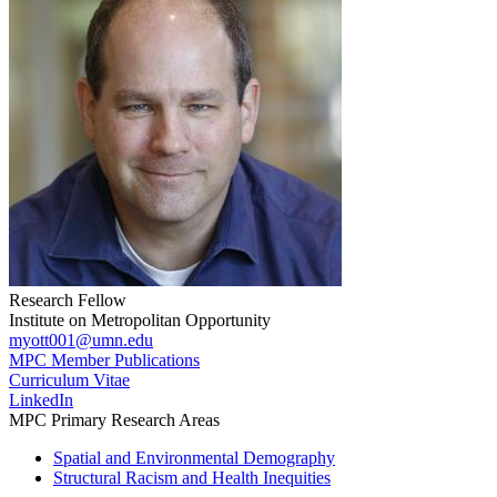
Research Fellow
Institute on Metropolitan Opportunity
myott001@umn.edu
MPC Member Publications
Curriculum Vitae
LinkedIn
MPC Primary Research Areas
Spatial and Environmental Demography
Structural Racism and Health Inequities