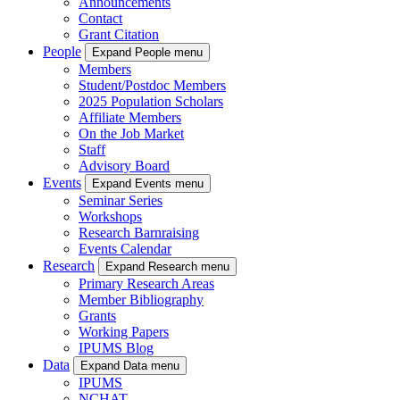
Announcements
Contact
Grant Citation
People
Expand People menu
Members
Student/Postdoc Members
2025 Population Scholars
Affiliate Members
On the Job Market
Staff
Advisory Board
Events
Expand Events menu
Seminar Series
Workshops
Research Barnraising
Events Calendar
Research
Expand Research menu
Primary Research Areas
Member Bibliography
Grants
Working Papers
IPUMS Blog
Data
Expand Data menu
IPUMS
NCHAT