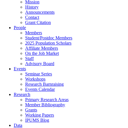
Mission
History
Announcements
Contact
Grant Citation
People
Members
Student/Postdoc Members
2025 Population Scholars
Affiliate Members
On the Job Market
Staff
Advisory Board
Events
Seminar Series
Workshops
Research Barnraising
Events Calendar
Research
Primary Research Areas
Member Bibliography
Grants
Working Papers
IPUMS Blog
Data