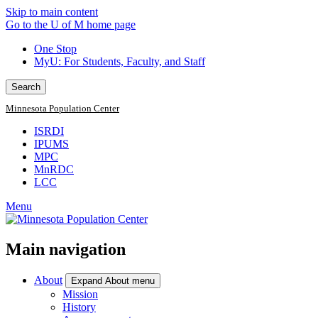
Skip to main content
Go to the U of M home page
One Stop
MyU
: For Students, Faculty, and Staff
Search
Minnesota Population Center
ISRDI
IPUMS
MPC
MnRDC
LCC
Menu
Main navigation
About
Expand About menu
Mission
History