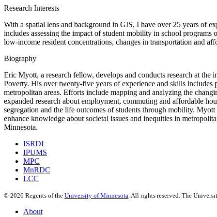
Research Interests
With a spatial lens and background in GIS, I have over 25 years of ex
includes assessing the impact of student mobility in school programs 
low-income resident concentrations, changes in transportation and aff
Biography
Eric Myott, a research fellow, develops and conducts research at the i
Poverty. His over twenty-five years of experience and skills include
metropolitan areas. Efforts include mapping and analyzing the changin
expanded research about employment, commuting and affordable housing
segregation and the life outcomes of students through mobility. Myott co
enhance knowledge about societal issues and inequities in metropolit
Minnesota.
ISRDI
IPUMS
MPC
MnRDC
LCC
©
2026
Regents of the
University of Minnesota
. All rights reserved. The Univer
About