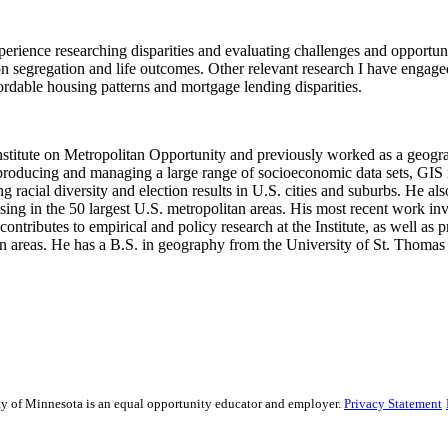
perience researching disparities and evaluating challenges and opportuni
on segregation and life outcomes. Other relevant research I have engag
ordable housing patterns and mortgage lending disparities.
nstitute on Metropolitan Opportunity and previously worked as a geograp
s producing and managing a large range of socioeconomic data sets, GIS
g racial diversity and election results in U.S. cities and suburbs. He a
 in the 50 largest U.S. metropolitan areas. His most recent work invo
ntributes to empirical and policy research at the Institute, as well as p
an areas. He has a B.S. in geography from the University of St. Thomas
sity of Minnesota is an equal opportunity educator and employer.
Privacy Statement