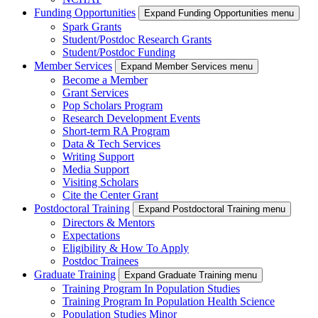
Funding Opportunities
Expand Funding Opportunities menu
Spark Grants
Student/Postdoc Research Grants
Student/Postdoc Funding
Member Services
Expand Member Services menu
Become a Member
Grant Services
Pop Scholars Program
Research Development Events
Short-term RA Program
Data & Tech Services
Writing Support
Media Support
Visiting Scholars
Cite the Center Grant
Postdoctoral Training
Expand Postdoctoral Training menu
Directors & Mentors
Expectations
Eligibility & How To Apply
Postdoc Trainees
Graduate Training
Expand Graduate Training menu
Training Program In Population Studies
Training Program In Population Health Science
Population Studies Minor