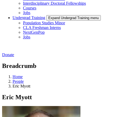
Interdisciplinary Doctoral Fellowships
Courses
Jobs
Undergrad Training
Expand Undergrad Training menu
Population Studies Minor
CLA Freshman Interns
NextGenPop
Jobs
Donate
Breadcrumb
Home
People
Eric Myott
Eric Myott