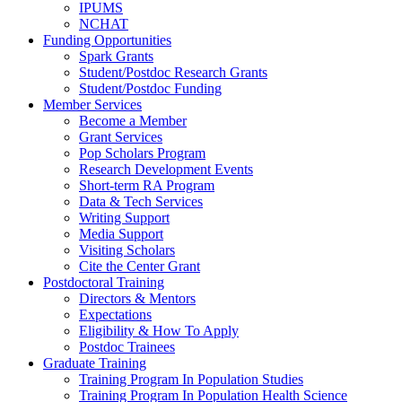
IPUMS
NCHAT
Funding Opportunities
Spark Grants
Student/Postdoc Research Grants
Student/Postdoc Funding
Member Services
Become a Member
Grant Services
Pop Scholars Program
Research Development Events
Short-term RA Program
Data & Tech Services
Writing Support
Media Support
Visiting Scholars
Cite the Center Grant
Postdoctoral Training
Directors & Mentors
Expectations
Eligibility & How To Apply
Postdoc Trainees
Graduate Training
Training Program In Population Studies
Training Program In Population Health Science