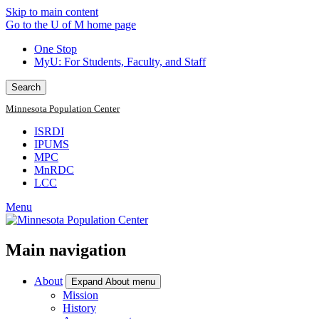
Skip to main content
Go to the U of M home page
One Stop
MyU
: For Students, Faculty, and Staff
Search
Minnesota Population Center
ISRDI
IPUMS
MPC
MnRDC
LCC
Menu
Main navigation
About
Expand About menu
Mission
History