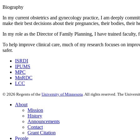
Biography
In my current obstetrics and gynecology practice, I am deeply committ
make their best decisions about their pregnancies, their bodies, their 
In my role as the Director of Family Planning, I have trained faculty
To help improve clinical care, much of my research focuses on impro
safer.
ISRDI
IPUMS
MPC
MnRDC
LCC
©
2026
Regents of the
University of Minnesota
. All rights reserved. The Univer
About
Mission
History
Announcements
Contact
Grant Citation
People