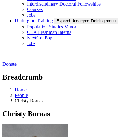
Interdisciplinary Doctoral Fellowships
Courses
Jobs
Undergrad Training
Expand Undergrad Training menu
Population Studies Minor
CLA Freshman Interns
NextGenPop
Jobs
Donate
Breadcrumb
Home
People
Christy Boraas
Christy Boraas