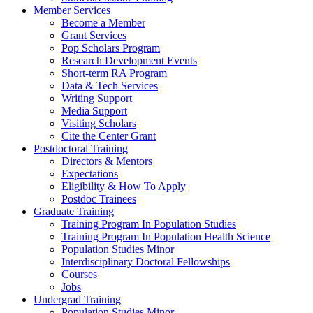
Member Services
Become a Member
Grant Services
Pop Scholars Program
Research Development Events
Short-term RA Program
Data & Tech Services
Writing Support
Media Support
Visiting Scholars
Cite the Center Grant
Postdoctoral Training
Directors & Mentors
Expectations
Eligibility & How To Apply
Postdoc Trainees
Graduate Training
Training Program In Population Studies
Training Program In Population Health Science
Population Studies Minor
Interdisciplinary Doctoral Fellowships
Courses
Jobs
Undergrad Training
Population Studies Minor