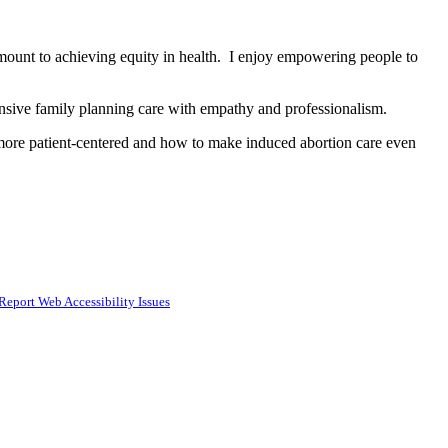
amount to achieving equity in health. I enjoy empowering people to
hensive family planning care with empathy and professionalism.
more patient-centered and how to make induced abortion care even
Report Web Accessibility Issues