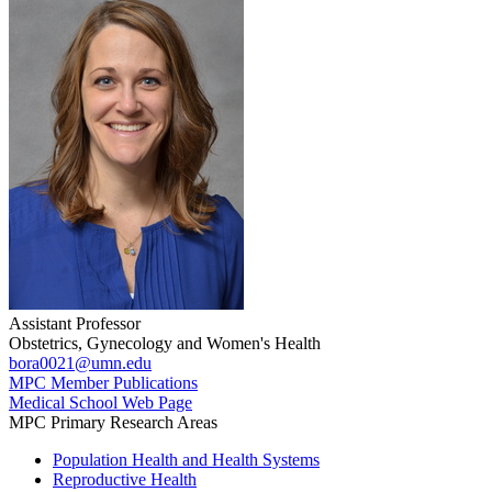
Assistant Professor
Obstetrics, Gynecology and Women's Health
bora0021@umn.edu
MPC Member Publications
Medical School Web Page
MPC Primary Research Areas
Population Health and Health Systems
Reproductive Health