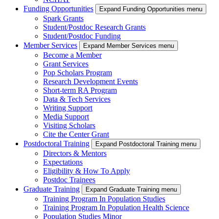
Funding Opportunities
Expand Funding Opportunities menu
Spark Grants
Student/Postdoc Research Grants
Student/Postdoc Funding
Member Services
Expand Member Services menu
Become a Member
Grant Services
Pop Scholars Program
Research Development Events
Short-term RA Program
Data & Tech Services
Writing Support
Media Support
Visiting Scholars
Cite the Center Grant
Postdoctoral Training
Expand Postdoctoral Training menu
Directors & Mentors
Expectations
Eligibility & How To Apply
Postdoc Trainees
Graduate Training
Expand Graduate Training menu
Training Program In Population Studies
Training Program In Population Health Science
Population Studies Minor