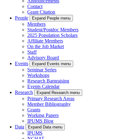
Announcements
Contact
Grant Citation
People
Expand People menu
Members
Student/Postdoc Members
2025 Population Scholars
Affiliate Members
On the Job Market
Staff
Advisory Board
Events
Expand Events menu
Seminar Series
Workshops
Research Barnraising
Events Calendar
Research
Expand Research menu
Primary Research Areas
Member Bibliography
Grants
Working Papers
IPUMS Blog
Data
Expand Data menu
IPUMS
NCHAT