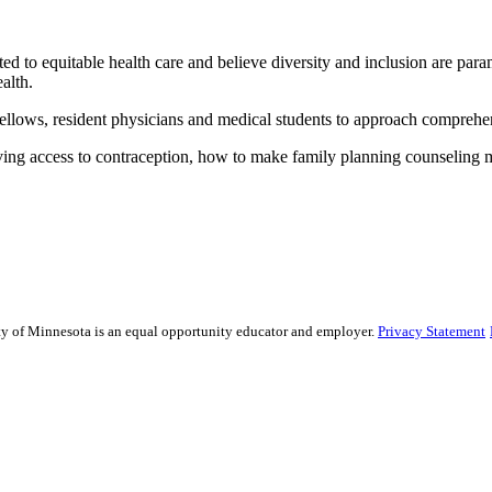
ed to equitable health care and believe diversity and inclusion are par
health.
, fellows, resident physicians and medical students to approach compre
ving access to contraception, how to make family planning counseling 
sity of Minnesota is an equal opportunity educator and employer.
Privacy Statement