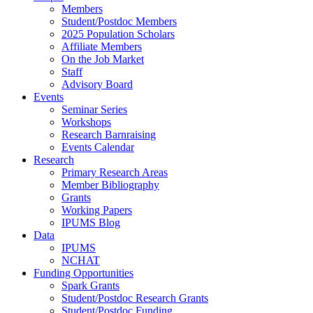
Members
Student/Postdoc Members
2025 Population Scholars
Affiliate Members
On the Job Market
Staff
Advisory Board
Events
Seminar Series
Workshops
Research Barnraising
Events Calendar
Research
Primary Research Areas
Member Bibliography
Grants
Working Papers
IPUMS Blog
Data
IPUMS
NCHAT
Funding Opportunities
Spark Grants
Student/Postdoc Research Grants
Student/Postdoc Funding