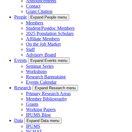
Announcements
Contact
Grant Citation
People
Expand People menu
Members
Student/Postdoc Members
2025 Population Scholars
Affiliate Members
On the Job Market
Staff
Advisory Board
Events
Expand Events menu
Seminar Series
Workshops
Research Barnraising
Events Calendar
Research
Expand Research menu
Primary Research Areas
Member Bibliography
Grants
Working Papers
IPUMS Blog
Data
Expand Data menu
IPUMS
NCHAT