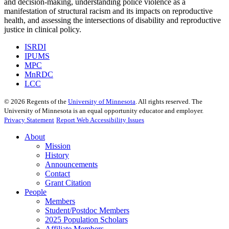
and decision-making, understanding police violence as a
manifestation of structural racism and its impacts on reproductive
health, and assessing the intersections of disability and reproductive
justice in clinical policy.
ISRDI
IPUMS
MPC
MnRDC
LCC
©
2026
Regents of the
University of Minnesota
. All rights reserved. The
University of Minnesota is an equal opportunity educator and employer.
Privacy Statement
Report Web Accessibility Issues
About
Mission
History
Announcements
Contact
Grant Citation
People
Members
Student/Postdoc Members
2025 Population Scholars
Affiliate Members