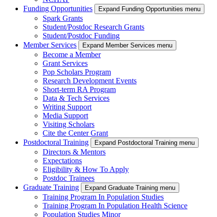
Funding Opportunities
Expand Funding Opportunities menu
Spark Grants
Student/Postdoc Research Grants
Student/Postdoc Funding
Member Services
Expand Member Services menu
Become a Member
Grant Services
Pop Scholars Program
Research Development Events
Short-term RA Program
Data & Tech Services
Writing Support
Media Support
Visiting Scholars
Cite the Center Grant
Postdoctoral Training
Expand Postdoctoral Training menu
Directors & Mentors
Expectations
Eligibility & How To Apply
Postdoc Trainees
Graduate Training
Expand Graduate Training menu
Training Program In Population Studies
Training Program In Population Health Science
Population Studies Minor