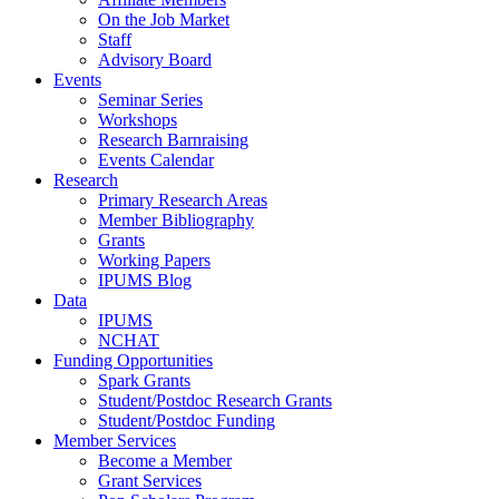
On the Job Market
Staff
Advisory Board
Events
Seminar Series
Workshops
Research Barnraising
Events Calendar
Research
Primary Research Areas
Member Bibliography
Grants
Working Papers
IPUMS Blog
Data
IPUMS
NCHAT
Funding Opportunities
Spark Grants
Student/Postdoc Research Grants
Student/Postdoc Funding
Member Services
Become a Member
Grant Services