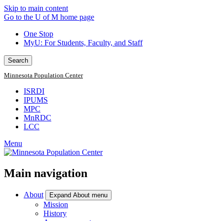
Skip to main content
Go to the U of M home page
One Stop
MyU
: For Students, Faculty, and Staff
Search
Minnesota Population Center
ISRDI
IPUMS
MPC
MnRDC
LCC
Menu
Main navigation
About
Expand About menu
Mission
History