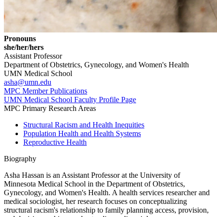
Pronouns
she/her/hers
Assistant Professor
Department of Obstetrics, Gynecology, and Women's Health
UMN Medical School
asha@umn.edu
MPC Member Publications
UMN Medical School Faculty Profile Page
MPC Primary Research Areas
Structural Racism and Health Inequities
Population Health and Health Systems
Reproductive Health
Biography
Asha Hassan is an Assistant Professor at the University of
Minnesota Medical School in the Department of Obstetrics,
Gynecology, and Women's Health. A health services researcher and
medical sociologist, her research focuses on conceptualizing
structural racism's relationship to family planning access, provision,