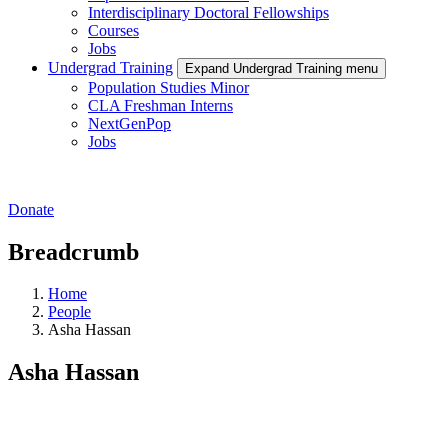
Interdisciplinary Doctoral Fellowships
Courses
Jobs
Undergrad Training
Expand Undergrad Training menu
Population Studies Minor
CLA Freshman Interns
NextGenPop
Jobs
Donate
Breadcrumb
Home
People
Asha Hassan
Asha Hassan