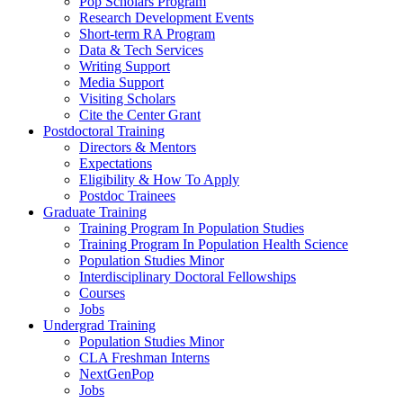
Pop Scholars Program
Research Development Events
Short-term RA Program
Data & Tech Services
Writing Support
Media Support
Visiting Scholars
Cite the Center Grant
Postdoctoral Training
Directors & Mentors
Expectations
Eligibility & How To Apply
Postdoc Trainees
Graduate Training
Training Program In Population Studies
Training Program In Population Health Science
Population Studies Minor
Interdisciplinary Doctoral Fellowships
Courses
Jobs
Undergrad Training
Population Studies Minor
CLA Freshman Interns
NextGenPop
Jobs