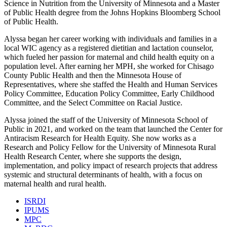
Science in Nutrition from the University of Minnesota and a Master
of Public Health degree from the Johns Hopkins Bloomberg School
of Public Health.
Alyssa began her career working with individuals and families in a
local WIC agency as a registered dietitian and lactation counselor,
which fueled her passion for maternal and child health equity on a
population level. After earning her MPH, she worked for Chisago
County Public Health and then the Minnesota House of
Representatives, where she staffed the Health and Human Services
Policy Committee, Education Policy Committee, Early Childhood
Committee, and the Select Committee on Racial Justice.
Alyssa joined the staff of the University of Minnesota School of
Public in 2021, and worked on the team that launched the Center for
Antiracism Research for Health Equity. She now works as a
Research and Policy Fellow for the University of Minnesota Rural
Health Research Center, where she supports the design,
implementation, and policy impact of research projects that address
systemic and structural determinants of health, with a focus on
maternal health and rural health.
ISRDI
IPUMS
MPC