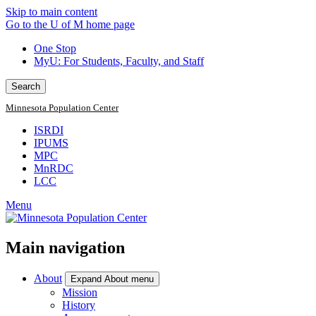
Skip to main content
Go to the U of M home page
One Stop
MyU
: For Students, Faculty, and Staff
Search
Minnesota Population Center
ISRDI
IPUMS
MPC
MnRDC
LCC
Menu
Main navigation
About
Expand About menu
Mission
History