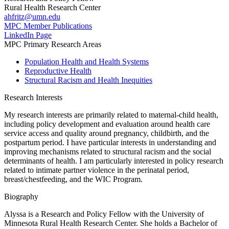
Rural Health Research Center
ahfritz@umn.edu
MPC Member Publications
LinkedIn Page
MPC Primary Research Areas
Population Health and Health Systems
Reproductive Health
Structural Racism and Health Inequities
Research Interests
My research interests are primarily related to maternal-child health,
including policy development and evaluation around health care
service access and quality around pregnancy, childbirth, and the
postpartum period. I have particular interests in understanding and
improving mechanisms related to structural racism and the social
determinants of health. I am particularly interested in policy research
related to intimate partner violence in the perinatal period,
breast/chestfeeding, and the WIC Program.
Biography
Alyssa is a Research and Policy Fellow with the University of
Minnesota Rural Health Research Center. She holds a Bachelor of