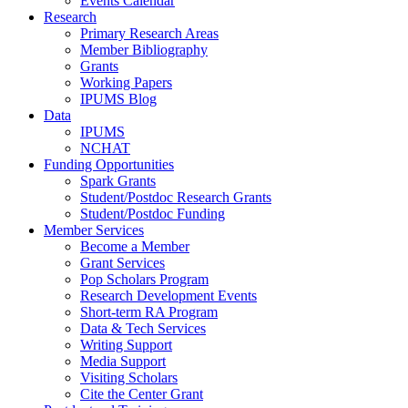
Events Calendar
Research
Primary Research Areas
Member Bibliography
Grants
Working Papers
IPUMS Blog
Data
IPUMS
NCHAT
Funding Opportunities
Spark Grants
Student/Postdoc Research Grants
Student/Postdoc Funding
Member Services
Become a Member
Grant Services
Pop Scholars Program
Research Development Events
Short-term RA Program
Data & Tech Services
Writing Support
Media Support
Visiting Scholars
Cite the Center Grant