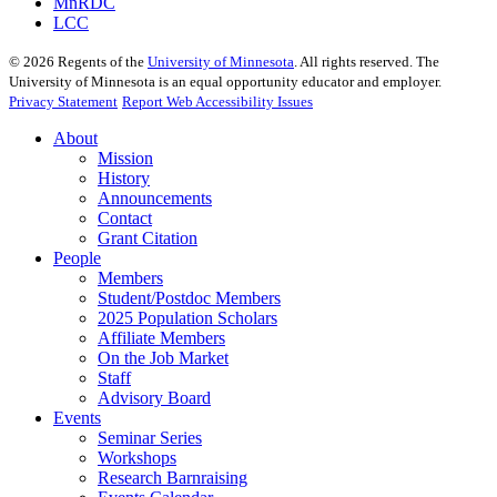
MnRDC
LCC
©
2026
Regents of the
University of Minnesota
. All rights reserved. The
University of Minnesota is an equal opportunity educator and employer.
Privacy Statement
Report Web Accessibility Issues
About
Mission
History
Announcements
Contact
Grant Citation
People
Members
Student/Postdoc Members
2025 Population Scholars
Affiliate Members
On the Job Market
Staff
Advisory Board
Events
Seminar Series
Workshops
Research Barnraising