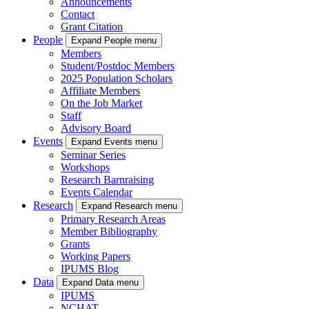
Announcements
Contact
Grant Citation
People
Expand People menu
Members
Student/Postdoc Members
2025 Population Scholars
Affiliate Members
On the Job Market
Staff
Advisory Board
Events
Expand Events menu
Seminar Series
Workshops
Research Barnraising
Events Calendar
Research
Expand Research menu
Primary Research Areas
Member Bibliography
Grants
Working Papers
IPUMS Blog
Data
Expand Data menu
IPUMS
NCHAT