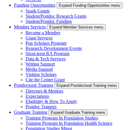
Funding Opportunities
Expand Funding Opportunities menu
Spark Grants
Student/Postdoc Research Grants
Student/Postdoc Funding
Member Services
Expand Member Services menu
Become a Member
Grant Services
Pop Scholars Program
Research Development Events
Short-term RA Program
Data & Tech Services
Writing Support
Media Support
Visiting Scholars
Cite the Center Grant
Postdoctoral Training
Expand Postdoctoral Training menu
Directors & Mentors
Expectations
Eligibility & How To Apply
Postdoc Trainees
Graduate Training
Expand Graduate Training menu
Training Program In Population Studies
Training Program In Population Health Science
Population Studies Minor